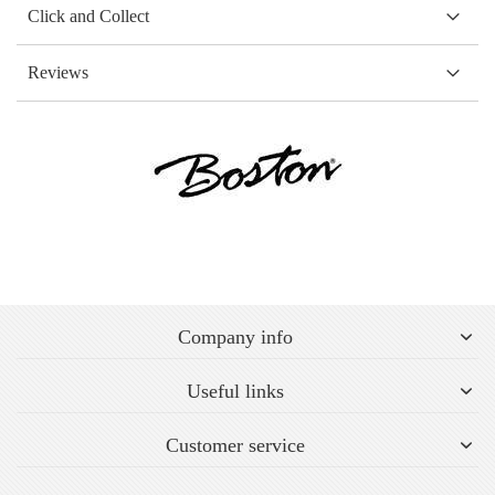
Click and Collect
Reviews
Company info
Useful links
Customer service