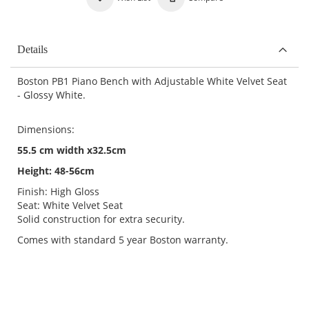
Details
Boston PB1 Piano Bench with Adjustable White Velvet Seat
- Glossy White.
Dimensions:
55.5 cm width x32.5cm
Height: 48-56cm
Finish: High Gloss
Seat: White Velvet Seat
Solid construction for extra security.
Comes with standard 5 year Boston warranty.