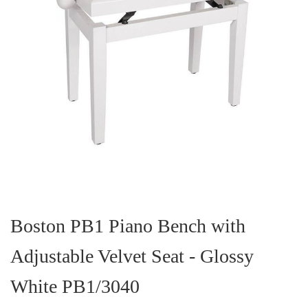
Skip
to
the
Boston PB1 Piano Bench with
beginning
of
Adjustable Velvet Seat - Glossy
the
images
gallery
White PB1/3040