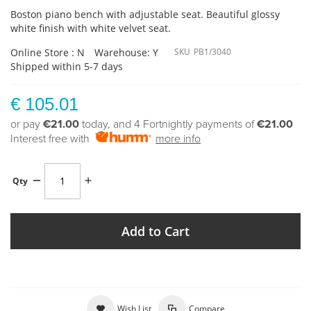
Boston piano bench with adjustable seat. Beautiful glossy
white finish with white velvet seat.
Online Store : N
Warehouse: Y
SKU
PB1/3040
Shipped within 5-7 days
€ 105.01
or pay
€21.00
today, and 4 Fortnightly payments of
€21.00
Interest free with
more info
Qty
Add to Cart
Wish List
Compare