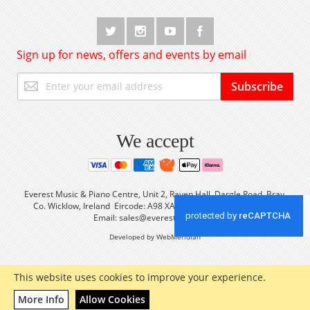
Sign up for news, offers and events by email
Sign
Subscribe
Up
for
Our
Newsletter:
We accept
Everest Music & Piano Centre, Unit 2, Raven Hall, Dargle Road, Bray,
Co. Wicklow, Ireland Eircode: A98 XA56 Tel: +353 (0) 1 2861933
Email:
sales@everestmusic.com
Developed by WebMeridian
This website uses cookies to improve your experience.
More Info
Allow Cookies