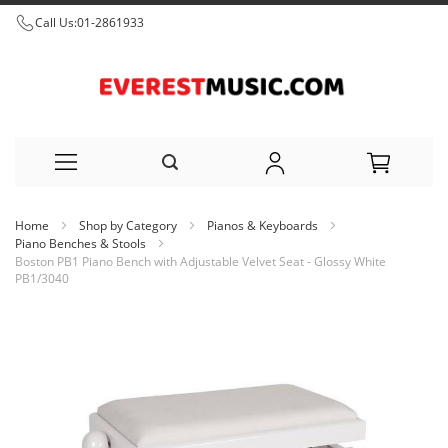
Call Us:
01-2861933
Skip
Home
Shop by Category
Pianos & Keyboards
to
Piano Benches & Stools
Boston PB1 Piano Bench with Adjustable Velvet Seat - Glossy White
Content
PB1/3040
Skip
to
the
end
of
the
images
gallery