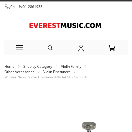
Call Us:
01-2861933
Skip
Home
Shop by Category
Violin Family
to
Other Accessories
Violin Finetuners
Wittner Nickel Violin Finetuner 4/4-3/4 902 Set of 4
Content
Skip
to
the
end
of
the
images
gallery