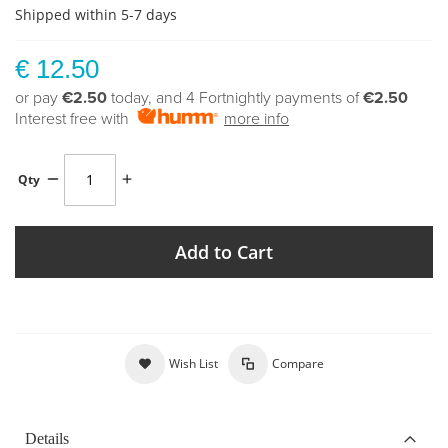
Shipped within 5-7 days
€ 12.50
or pay
€2.50
today, and 4 Fortnightly payments of
€2.50
Interest free with
more info
Qty
Add to Cart
Wish List
Compare
Details