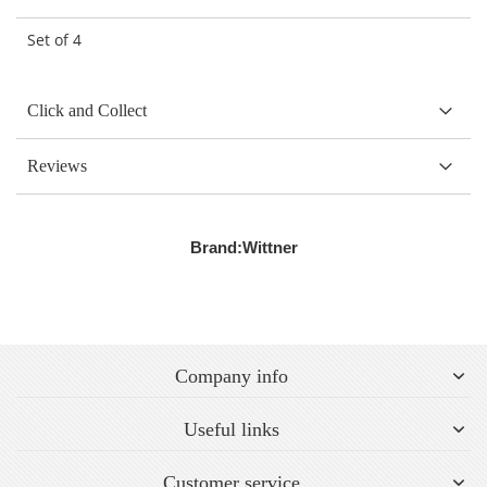
Set of 4
Click and Collect
Reviews
Brand:
Wittner
Company info
Useful links
Customer service