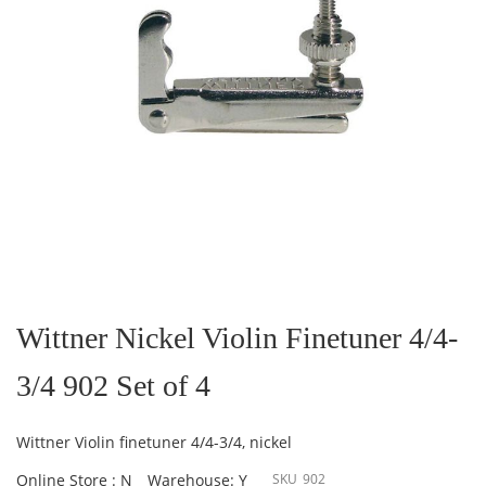
Skip
to
the
Wittner Nickel Violin Finetuner 4/4-
beginning
of
3/4 902 Set of 4
the
images
gallery
Wittner Violin finetuner 4/4-3/4, nickel
Online Store : N
Warehouse: Y
SKU
902