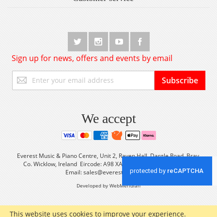
Sign up for news, offers and events by email
Sign
Subscribe
Up
for
Our
Newsletter:
We accept
Everest Music & Piano Centre, Unit 2, Raven Hall, Dargle Road, Bray,
Co. Wicklow, Ireland Eircode: A98 XA56 Tel: +353 (0) 1 2861933
Email:
sales@everestmusic.com
Developed by WebMeridian
This website uses cookies to improve your experience.