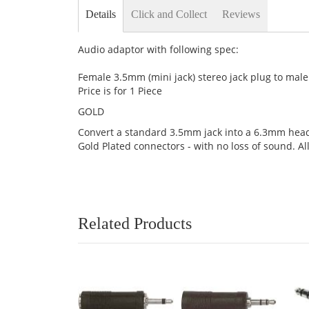
Details
Click and Collect
Reviews
Audio adaptor with following spec:
Female 3.5mm (mini jack) stereo jack plug to male
Price is for 1 Piece
GOLD
Convert a standard 3.5mm jack into a 6.3mm head
Gold Plated connectors - with no loss of sound. All
Related Products