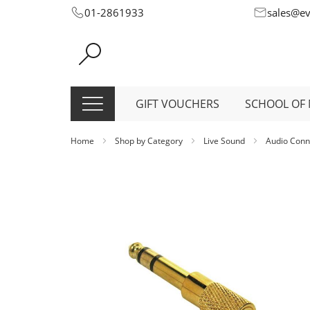
Skip
01-2861933
sales@e
to
Content
GIFT VOUCHERS
SCHOOL OF 
Home
Shop by Category
Live Sound
Audio Conn
Skip
to
the
end
of
the
images
gallery