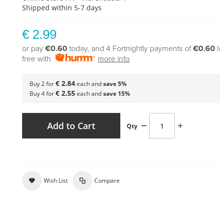
Shipped within 5-7 days
€ 2.99
or pay
€0.60
today, and 4 Fortnightly payments of
€0.60
free with
more info
€ 2.84
Buy 2 for
each and
save
5
%
€ 2.55
Buy 4 for
each and
save
15
%
Add to Cart
Qty
Wish List
Compare