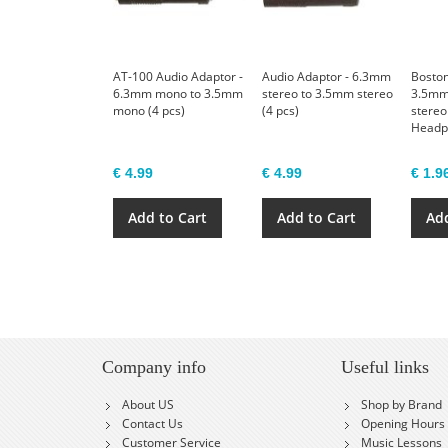
AT-100 Audio Adaptor -
Audio Adaptor - 6.3mm
Boston
6.3mm mono to 3.5mm
stereo to 3.5mm stereo
3.5mm
mono (4 pcs)
(4 pcs)
stereo
Headp
€ 4.99
€ 4.99
€ 1.9
Add to Cart
Add to Cart
Add
Company info
Useful links
About US
Shop by Brand
Contact Us
Opening Hours
Customer Service
Music Lessons