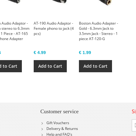
 Audio Adaptor -
AT-190 Audio Adaptor -
Boston Audio Adapter -
 stereo to 6.3mm
Female phono to jack (4
Gold - 6.3mm Jack to
 1 Piece - AT-165
pcs)
3.5mm Jack - Stereo - 1
hone Adapter
piece AT-120-G
6
€ 4.99
€ 1.99
 to Cart
Add to Cart
Add to Cart
S
Customer service
Si
Gift Vouchers
U
Delivery & Returns
fo
Help and FAQ's