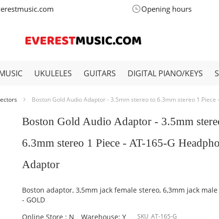
verestmusic.com
Opening hours
MUSIC
UKULELES
GUITARS
DIGITAL PIANO/KEYS
ectors
Boston Gold Audio Adaptor - 3.5mm stereo to 6.3mm stereo 1 Piece
Boston Gold Audio Adaptor - 3.5mm stere
6.3mm stereo 1 Piece - AT-165-G Headph
Adaptor
Boston adaptor, 3,5mm jack female stereo, 6,3mm jack male
- GOLD
Online Store : N
Warehouse: Y
SKU
AT-165-G