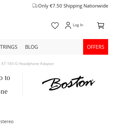
Only €7.50 Shipping Nationwide
STRINGS
BLOG
OFFERS
 - AT-165-G Headphone Adaptor
o to
one
 stereo