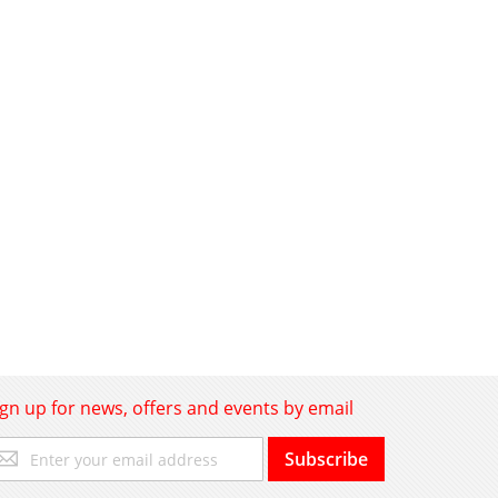
ign up for news, offers and events by email
gn
Subscribe
p
r