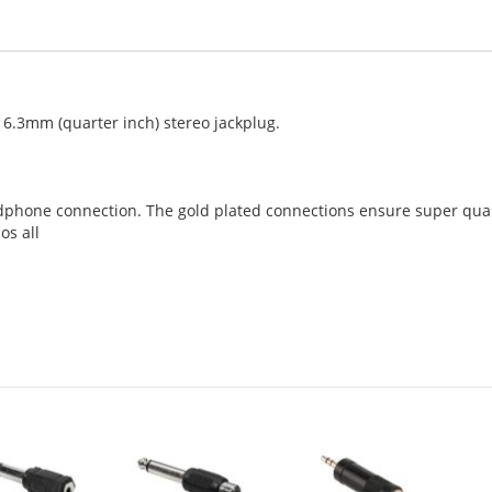
 6.3mm (quarter inch) stereo jackplug.
phone connection. The gold plated connections ensure super qual
os all