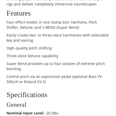
rigs and deliver completely immersive soundscapes.
Features
Four effect modes in one stomp box: Harmony, Pitch
Shifter, Detune, and S-BEND (Super Bend)
Easily create two- or three-voice harmonies with selectable
key and voicing
High-quality pitch shifting
Three-voice Detune capability
Super Bend provides up to four octaves of extreme pitch
bending
Control pitch via an expression pedal (optional Boss FV-
500L/H or Roland EV-5)
Specifications
General
Nominal Input Level:
-20 dBu