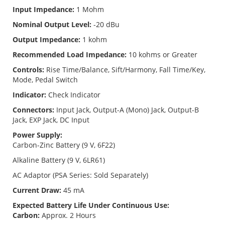
Input Impedance:
1 Mohm
Nominal Output Level:
-20 dBu
Output Impedance:
1 kohm
Recommended Load Impedance:
10 kohms or Greater
Controls:
Rise Time/Balance, Sift/Harmony, Fall Time/Key,
Mode, Pedal Switch
Indicator:
Check Indicator
Connectors:
Input Jack, Output-A (Mono) Jack, Output-B
Jack, EXP Jack, DC Input
Power Supply:
Carbon-Zinc Battery (9 V, 6F22)
Alkaline Battery (9 V, 6LR61)
AC Adaptor (PSA Series: Sold Separately)
Current Draw:
45 mA
Expected Battery Life Under Continuous Use:
Carbon:
Approx. 2 Hours