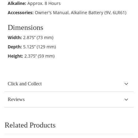
Alkaline:
Approx. 8 Hours
Accessories:
Owner's Manual, Alkaline Battery (9V, 6LR61)
Dimensions
Width:
2.875’’ (73 mm)
Depth:
5.125’’ (129 mm)
Height:
2.375’’ (59 mm)
Click and Collect
Reviews
Related Products