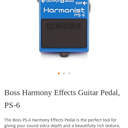
Skip
to
the
Boss Harmony Effects Guitar Pedal,
beginning
of
PS-6
the
images
gallery
The Boss PS-6 Harmony Effects Pedal is the perfect tool for
giving your sound extra depth and a beautifully rich texture,