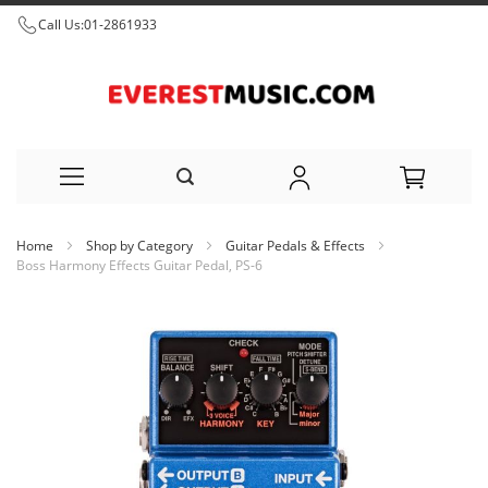
Call Us:
01-2861933
Skip
Home
Shop by Category
Guitar Pedals & Effects
to
Boss Harmony Effects Guitar Pedal, PS-6
Content
Skip
to
the
end
of
the
images
gallery