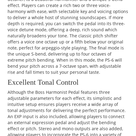
effect. Players can create a rich two or three voice-
harmony with ease, with selectable key and voicing options
to deliver a whole host of stunning soundscapes. If more
depth is required, you can switch the pedal into its three-
voice detune mode, offering a deep, rich sound which
naturally broadens your tone. The classic pitch shifter
offers a voice one octave up or a fifth below your original
note, perfect for arpeggio-style playing. The final mode is
the unique S-bend, delivering up to four octaves of
extreme pitch bending. When in this mode, the PS-6 will
bend your pitch across a 7-octave span, with adjustable
rise and fall times to suit your personal taste.
Excellent Tonal Control
Although the Boss Harmonist Pedal features three
adjustable parameters for each effect, its simplistic and
intuitive setup ensures players receive a wide array of
tonal adjustments for delivering the perfect performance.
An EXP input is also included, allowing players to connect
an external expression pedal and adjust the bending
effect or pitch. Stereo and mono outputs are also added,
allowing players to incorporate the PS-6 into a variety of