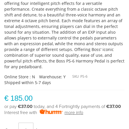
offering four intelligent pitch effects for a versatile
performance. Create everything from a classic octave pitch
shift and detune, to a beautiful three-voice harmony and an
extreme 4 octave pitch bend. Each mode features an array of
tonal adjustments, ensuring players can dial in the perfect
sound for any situation. The addition of an EXP input also
allows players to externally control the pedals parameters
with an expression pedal, while the mono and stereo outputs
provide a range of different setups. Offering Boss' iconic
combination of superior sound quality, ease of use, and
powerful pitch effects, the Boss PS-6 Harmony Pedal is perfect
for any pedalboard.
Online Store : N
Warehouse: Y
SKU
PS-6
Shipped within 5-7 days
€ 185.00
or pay
€37.00
today, and 4 Fortnightly payments of
€37.00
Interest free with
more info