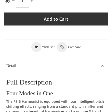
Qty
Add to Cart
Wish List
Compare
Details
Full Description
Four Modes in One
The PS-6 Harmonist is equipped with four intelligent pitch
shifting effects, ranging from a standard pitch shifter and
detuner, to a beautiful harmoniser and a unique S-bend