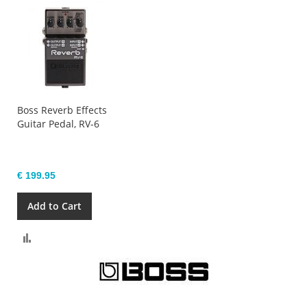
Boss Reverb Effects
Guitar Pedal, RV-6
€ 199.95
Add to Cart
Compare