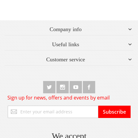
Company info
Useful links
Customer service
Sign up for news, offers and events by email
Sign
Subscribe
Up
for
Our
Newsletter:
We accept