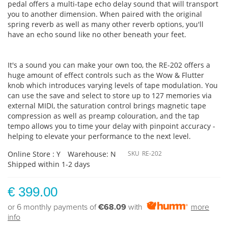
pedal offers a multi-tape echo delay sound that will transport
you to another dimension. When paired with the original
spring reverb as well as many other reverb options, you'll
have an echo sound like no other beneath your feet.
It's a sound you can make your own too, the RE-202 offers a
huge amount of effect controls such as the Wow & Flutter
knob which introduces varying levels of tape modulation. You
can use the save and select to store up to 127 memories via
external MIDI, the saturation control brings magnetic tape
compression as well as preamp colouration, and the tap
tempo allows you to time your delay with pinpoint accuracy -
helping to elevate your performance to the next level.
Online Store : Y
Warehouse: N
SKU
RE-202
Shipped within 1-2 days
€ 399.00
or 6 monthly payments of
€68.09
with
more
info