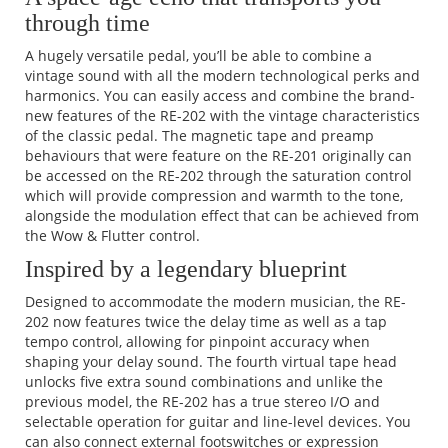
through time
A hugely versatile pedal, you’ll be able to combine a
vintage sound with all the modern technological perks and
harmonics. You can easily access and combine the brand-
new features of the RE-202 with the vintage characteristics
of the classic pedal. The magnetic tape and preamp
behaviours that were feature on the RE-201 originally can
be accessed on the RE-202 through the saturation control
which will provide compression and warmth to the tone,
alongside the modulation effect that can be achieved from
the Wow & Flutter control.
Inspired by a legendary blueprint
Designed to accommodate the modern musician, the RE-
202 now features twice the delay time as well as a tap
tempo control, allowing for pinpoint accuracy when
shaping your delay sound. The fourth virtual tape head
unlocks five extra sound combinations and unlike the
previous model, the RE-202 has a true stereo I/O and
selectable operation for guitar and line-level devices. You
can also connect external footswitches or expression