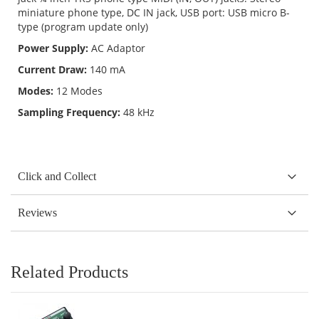
miniature phone type, DC IN jack, USB port: USB micro B-
type (program update only)
Power Supply:
AC Adaptor
Current Draw:
140 mA
Modes:
12 Modes
Sampling Frequency:
48 kHz
Click and Collect
Reviews
Related Products