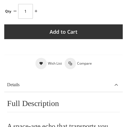
Qty
Add to Cart
Wish List
Compare
Details
Full Description
A space-age echo that transports you