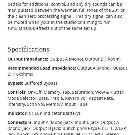
pedals for additional control, and any dry sounds can be
manipulated between the warmer, full tones of the 201 or
the clean zero processing signal. This dry signal can also
be muted when your in the studio or aiming to run
simultaneous effects out of the same set up.
Specifications
Output Impedance:
Output A (Mono), Output B (1kohm)
Recommended Load Impedance:
Output A (Mono), Output
B: (10kohms)
Bypass:
Buffered Bypass
Controls:
On/Off, Memory, Tap, Saturation, Wow & Flutter,
Mode Selector, Bass, Treble, Reverb Vol, Repeat Rate,
Intensity, Echo Vol, Memory, Input, Tape
Indicator:
CHECK Indicator (Battery)
Connectors:
Input A (Mono) jack, Input B jack, Output A
(Mono) jack, Output B jack: ¼ inch phone type, CLT 1, 2/EXP
jack ¼ inch TRS phone type MIDI (IN, OUT) jacks: Stereo