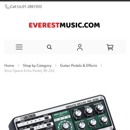
Call Us:
01-2861933
Skip
Home
Shop by Category
Guitar Pedals & Effects
to
Boss Space Echo Pedal, RE-202
Content
Skip
to
the
end
of
the
images
gallery