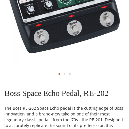
Skip
to
the
Boss Space Echo Pedal, RE-202
beginning
of
the
The Boss RE-202 Space Echo pedal is the cutting edge of Boss
images
innovation, and a brand-new take on one of their most
gallery
legendary classic pedals from the '70s - the RE-201. Designed
to accurately replicate the sound of its predecessor, this