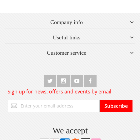
Company info
Useful links
Customer service
Sign up for news, offers and events by email
Sign
Subscribe
Up
for
Our
Newsletter:
We accept