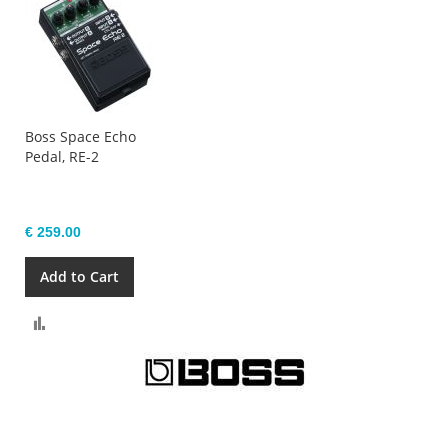
Boss Space Echo
Pedal, RE-2
€ 259.00
Add to Cart
Compare