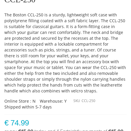
The Boston CCL-250 is a sturdy, lightweight soft case with
polystyrene filling coated with a soft fabric layer. The CCL-250
is suitable for classical guitars. It is a form-fitting case in
which your guitar can rest comfortably. The neck and bridge
are protected and secured by the recesses at the top. The
interior is equipped with a lockable compartment for
accessories such as picks, strings, and a tuner. Of course
there is still room for your wallet, your keys, and your
smartphone. At the top you will find an accessory box with
space for your music or tablet. You can wear the CCL-250 with
either the help from the two included and also removable
shoulder straps or simply through the nylon carrying handles
which help protect the hands from cuts with the leatherette
handle which also combines with velcro straps.
Online Store : N
Warehouse: Y
SKU
CCL-250
Shipped within 5-7 days
€ 74.99