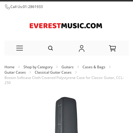
Call Us:
01-2861933
Skip
Home
Shop by Category
Guitars
Cases & Bags
to
Guitar Cases
Classical Guitar Cases
Boston Softcase Cloth Covered Polystyrene Case for Classic Guitar, CCL-
Content
250
Skip
to
the
end
of
the
images
gallery