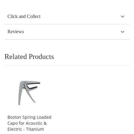
Click and Collect
Reviews
Related Products
Boston Spring Loaded
Capo for Acoustic &
Electric - Titanium