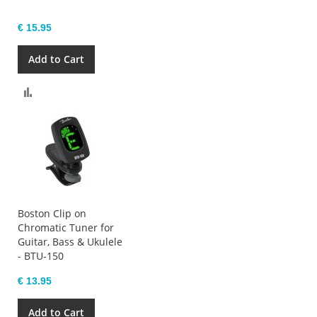
€ 15.95
Add to Cart
Compare
Boston Clip on
Chromatic Tuner for
Guitar, Bass & Ukulele
- BTU-150
€ 13.95
Add to Cart