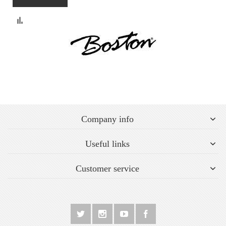
Compare
Company info
Useful links
Customer service