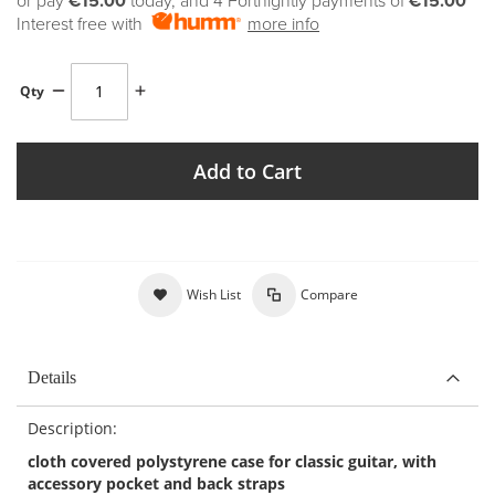
or pay
€15.00
today, and 4 Fortnightly payments of
€15.00
Interest free with
more info
Qty
Add to Cart
Wish List
Compare
Details
Description:
cloth covered polystyrene case for classic guitar, with
accessory pocket and back straps