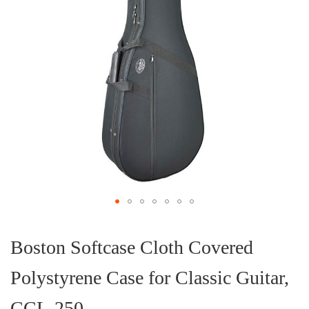
Skip
to
the
Boston Softcase Cloth Covered
beginning
of
Polystyrene Case for Classic Guitar,
the
images
gallery
CCL-250