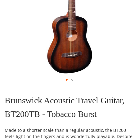
Skip
to
the
Brunswick Acoustic Travel Guitar,
beginning
of
BT200TB - Tobacco Burst
the
images
gallery
Made to a shorter scale than a regular acoustic, the BT200
feels light on the fingers and is wonderfully playable. Despite