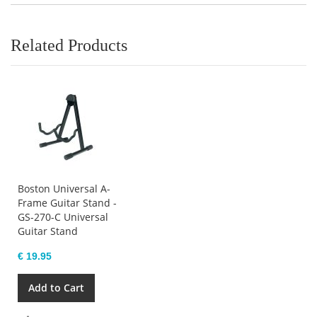
Related Products
Boston Universal A-
Frame Guitar Stand -
GS-270-C Universal
Guitar Stand
€ 19.95
Add to Cart