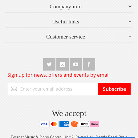
Company info
Useful links
Customer service
Sign up for news, offers and events by email
Sign
Subscribe
Up
for
Our
Newsletter:
We accept
Everest Music & Piano Centre, Unit 2, Raven Hall, Dargle Road, Bray,