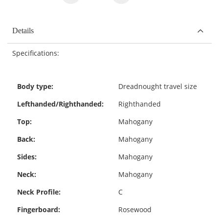
Details
Specifications:
Body type:
Dreadnought travel size
Lefthanded/Righthanded:
Righthanded
Top:
Mahogany
Back:
Mahogany
Sides:
Mahogany
Neck:
Mahogany
Neck Profile:
C
Fingerboard:
Rosewood