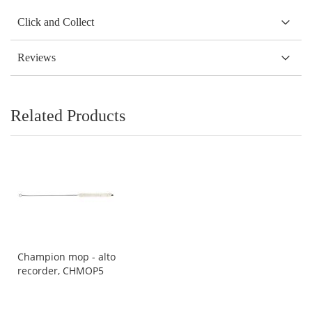
Click and Collect
Reviews
Related Products
Champion mop - alto
recorder, CHMOP5