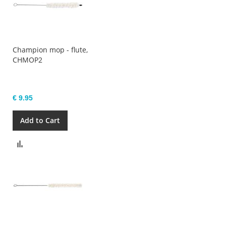
Champion mop - flute,
CHMOP2
€ 9.95
Add to Cart
Compare