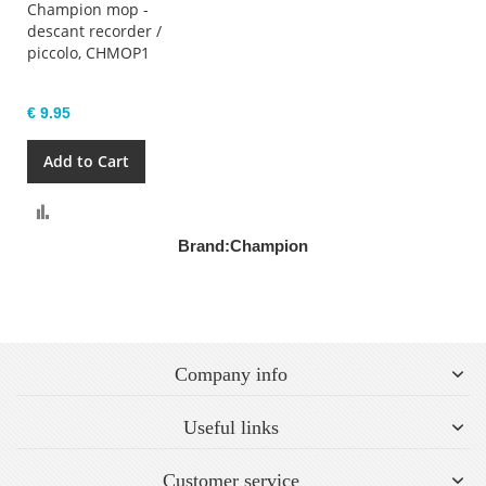
Champion mop -
descant recorder /
piccolo, CHMOP1
€ 9.95
Add to Cart
Compare
Brand:
Champion
Company info
Useful links
Customer service