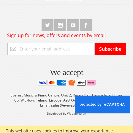
Sign up for news, offers and events by email
Sign
Subscribe
Up
for
Our
Newsletter:
We accept
Everest Music & Piano Centre, Unit 2, Raven Hall, Dargle Road, Bray,
Co. Wicklow, Ireland Eircode: A98 XA56 Tel: +353 (0) 1 2861933
Email:
sales@everestmusic.com
Developed by WebMeridian
This website uses cookies to improve your experience.