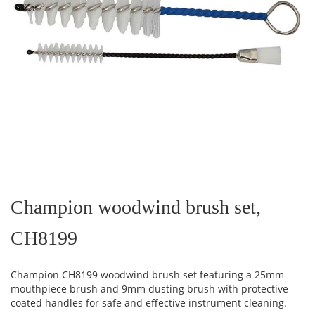
Skip
to
the
Champion woodwind brush set,
beginning
of
CH8199
the
images
gallery
Champion CH8199 woodwind brush set featuring a 25mm
mouthpiece brush and 9mm dusting brush with protective
coated handles for safe and effective instrument cleaning.