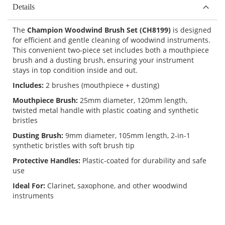
Details
The
Champion Woodwind Brush Set (CH8199)
is designed
for efficient and gentle cleaning of woodwind instruments.
This convenient two-piece set includes both a mouthpiece
brush and a dusting brush, ensuring your instrument
stays in top condition inside and out.
Includes:
2 brushes (mouthpiece + dusting)
Mouthpiece Brush:
25mm diameter, 120mm length,
twisted metal handle with plastic coating and synthetic
bristles
Dusting Brush:
9mm diameter, 105mm length, 2-in-1
synthetic bristles with soft brush tip
Protective Handles:
Plastic-coated for durability and safe
use
Ideal For:
Clarinet, saxophone, and other woodwind
instruments