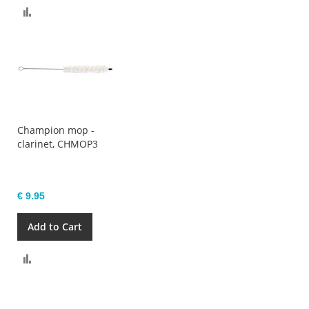
Compare
Champion mop -
clarinet, CHMOP3
€ 9.95
Add to Cart
Compare