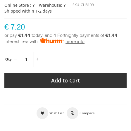
Online Store : Y
Warehouse: Y
SKU
CH8199
Shipped within 1-2 days
€ 7.20
or pay
€1.44
today, and 4 Fortnightly payments of
€1.44
Interest free with
more info
Qty
Add to Cart
Wish List
Compare