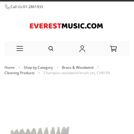
Call Us:
01-2861933
Skip
Home
Shop by Category
Brass & Woodwind
to
Cleaning Products
Champion woodwind brush set, CH8199
Content
Skip
to
the
end
of
the
images
gallery