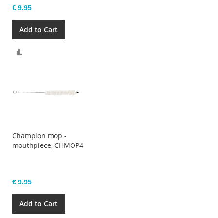
€ 9.95
Add to Cart
Compare
Champion mop -
mouthpiece, CHMOP4
€ 9.95
Add to Cart