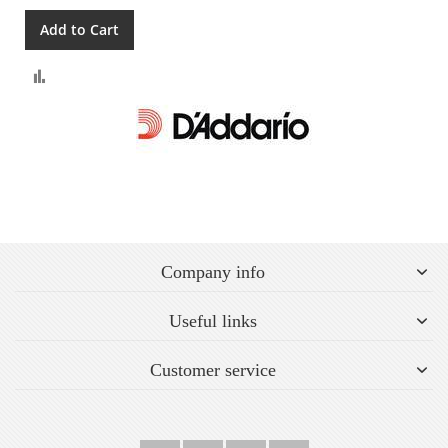
Add to Cart
Compare
Company info
Useful links
Customer service