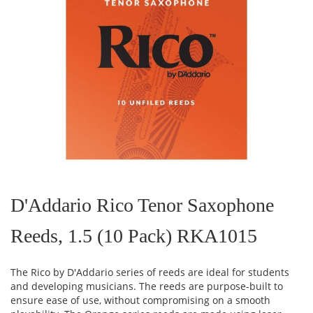
Skip
to
the
D'Addario Rico Tenor Saxophone
beginning
of
Reeds, 1.5 (10 Pack) RKA1015
the
images
gallery
The Rico by D'Addario series of reeds are ideal for students
and developing musicians. The reeds are purpose-built to
ensure ease of use, without compromising on a smooth