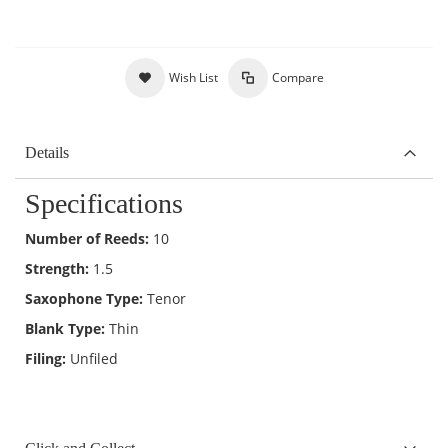
Wish List
Compare
Details
Specifications
Number of Reeds:
10
Strength:
1.5
Saxophone Type:
Tenor
Blank Type:
Thin
Filing:
Unfiled