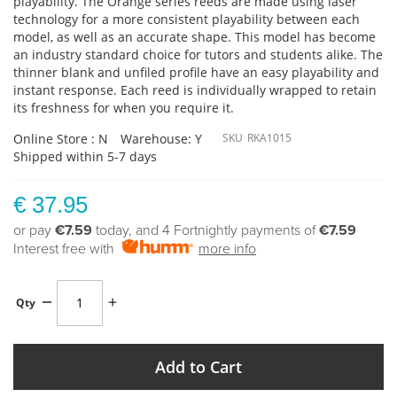
playability. The Orange series reeds are made using laser
technology for a more consistent playability between each
model, as well as an accurate shape. This model has become
an industry standard choice for tutors and students alike. The
thinner blank and unfiled profile have an easy playability and
instant response. Each reed is individually wrapped to retain
its freshness for when you require it.
Online Store : N
Warehouse: Y
SKU
RKA1015
Shipped within 5-7 days
€ 37.95
or pay
€7.59
today, and 4 Fortnightly payments of
€7.59
Interest free with
more info
Qty
Add to Cart