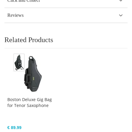
Click and Collect
Reviews
Related Products
Boston Deluxe Gig Bag
for Tenor Saxophone
€ 89.99