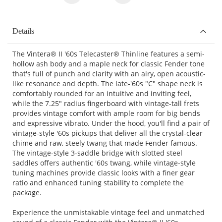
Details
The Vintera® II '60s Telecaster® Thinline features a semi-
hollow ash body and a maple neck for classic Fender tone
that's full of punch and clarity with an airy, open acoustic-
like resonance and depth. The late-'60s "C" shape neck is
comfortably rounded for an intuitive and inviting feel,
while the 7.25" radius fingerboard with vintage-tall frets
provides vintage comfort with ample room for big bends
and expressive vibrato. Under the hood, you'll find a pair of
vintage-style '60s pickups that deliver all the crystal-clear
chime and raw, steely twang that made Fender famous.
The vintage-style 3-saddle bridge with slotted steel
saddles offers authentic '60s twang, while vintage-style
tuning machines provide classic looks with a finer gear
ratio and enhanced tuning stability to complete the
package.
Experience the unmistakable vintage feel and unmatched