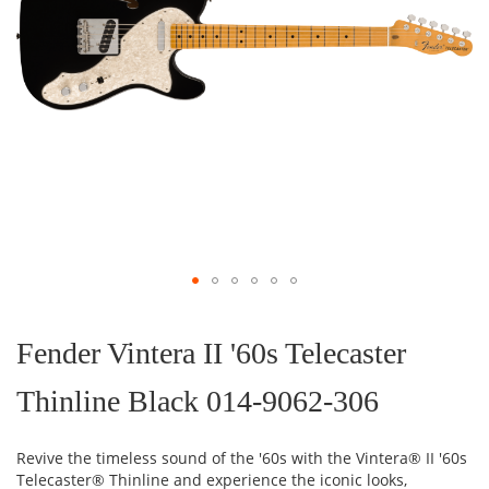
Skip
to
the
Fender Vintera II '60s Telecaster
beginning
of
Thinline Black 014-9062-306
the
images
gallery
Revive the timeless sound of the '60s with the Vintera® II '60s
Telecaster® Thinline and experience the iconic looks,