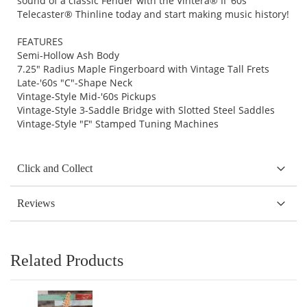
sound of a classic Fender with the Vintera® II '60s
Telecaster® Thinline today and start making music history!
FEATURES
Semi-Hollow Ash Body
7.25" Radius Maple Fingerboard with Vintage Tall Frets
Late-'60s "C"-Shape Neck
Vintage-Style Mid-'60s Pickups
Vintage-Style 3-Saddle Bridge with Slotted Steel Saddles
Vintage-Style "F" Stamped Tuning Machines
Click and Collect
Reviews
Related Products