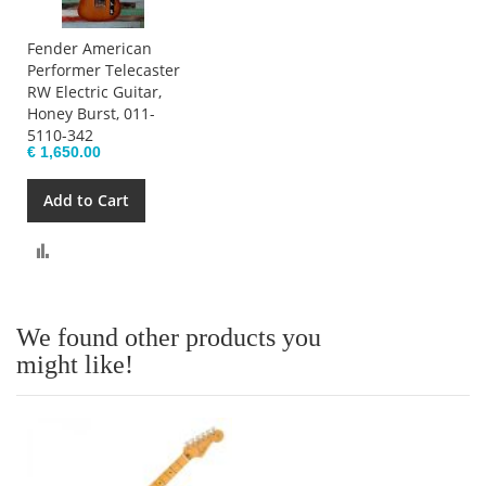
Fender American
Performer Telecaster
RW Electric Guitar,
Honey Burst, 011-
5110-342
€ 1,650.00
Add to Cart
Compare
We found other products you
might like!