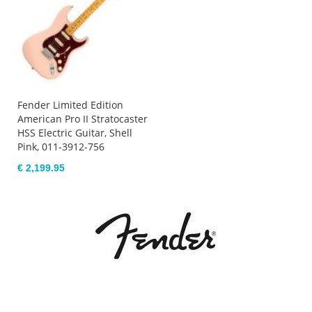
Fender Limited Edition
American Pro II Stratocaster
HSS Electric Guitar, Shell
Pink, 011-3912-756
€ 2,199.95