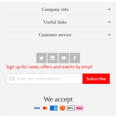
Company info
Useful links
Customer service
Sign up for news, offers and events by email
Sign
Subscribe
Up
for
Our
Newsletter:
We accept