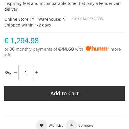
inspiring feel and incomparable tone that only a Fender can
deliver.
Online Store : Y
Warehouse: N
SKU
014-9062-306
Shipped within 1-2 days
€ 1,294.98
or 36 monthly payments of
€44.68
with
more
info
Qty
Add to Cart
Wish List
Compare