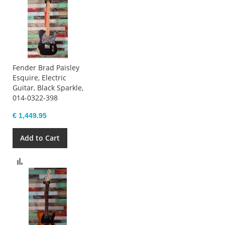
Fender Brad Paisley
Esquire, Electric
Guitar, Black Sparkle,
014-0322-398
€ 1,449.95
Add to Cart
Compare