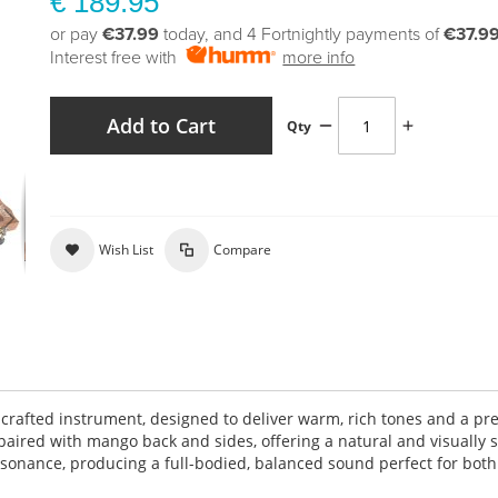
€ 189.95
or pay
€37.99
today, and 4 Fortnightly payments of
€37.9
Interest free with
more info
Add to Cart
Qty
Wish List
Compare
y crafted instrument, designed to deliver warm, rich tones and a p
paired with mango back and sides, offering a natural and visually s
onance, producing a full-bodied, balanced sound perfect for both