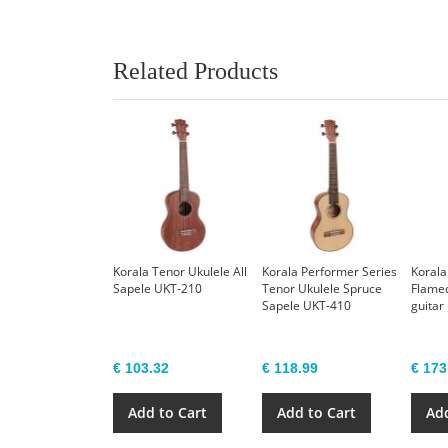
Related Products
Korala Tenor Ukulele All
Korala Performer Series
Korala
Sapele UKT-210
Tenor Ukulele Spruce
Flame
Sapele UKT-410
guitar
€ 103.32
€ 118.99
€ 173
Add to Cart
Add to Cart
Add