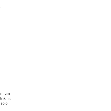
9
remium
triking
 solo