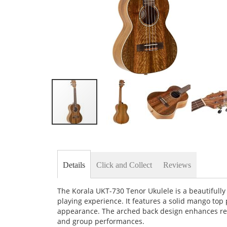
Skip
to
the
beginning
of
Details
Click and Collect
Reviews
the
images
gallery
The Korala UKT-730 Tenor Ukulele is a beautifull
playing experience. It features a solid mango top 
appearance. The arched back design enhances res
and group performances.