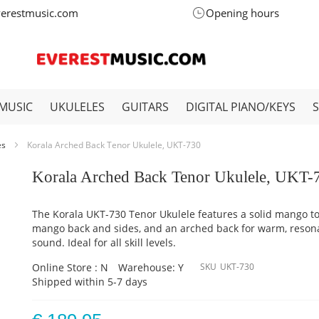
verestmusic.com
Opening hours
MUSIC
UKULELES
GUITARS
DIGITAL PIANO/KEYS
es
Korala Arched Back Tenor Ukulele, UKT-730
Korala Arched Back Tenor Ukulele, UKT-
The Korala UKT-730 Tenor Ukulele features a solid mango to
mango back and sides, and an arched back for warm, reson
sound. Ideal for all skill levels.
Online Store : N
Warehouse: Y
SKU
UKT-730
Shipped within 5-7 days