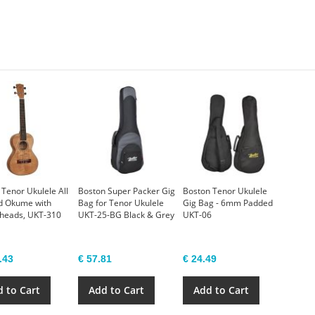
 Tenor Ukulele All
Boston Super Packer Gig
Boston Tenor Ukulele
d Okume with
Bag for Tenor Ukulele
Gig Bag - 6mm Padded
 heads, UKT-310
UKT-25-BG Black & Grey
UKT-06
.43
€ 57.81
€ 24.49
 to Cart
Add to Cart
Add to Cart