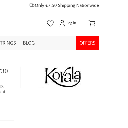
Only €7.50 Shipping Nationwide
STRINGS
BLOG
OFFERS
730
p,
ant