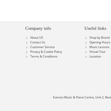
Company info
Useful links
About US
Shop by Brand
Contact Us
Opening Hours
Customer Service
Music Lessons
Privacy & Cookie Policy
Virtual Tour
Terms & Conditions
Location
Everest Music & Piano Centre, Unit 2, Rav