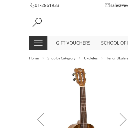
Skip
01-2861933
sales@e
to
Content
GIFT VOUCHERS
SCHOOL OF 
Home
Shop by Category
Ukuleles
Tenor Ukulel
Skip
to
the
end
of
the
images
gallery