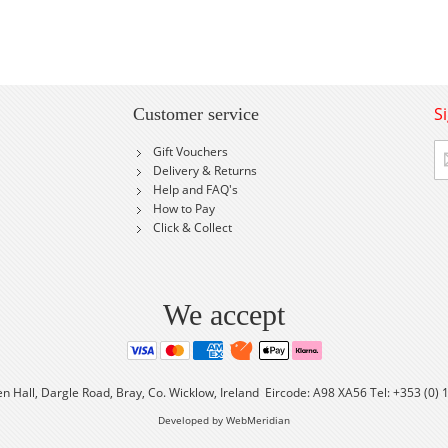
S
Customer service
Si
Gift Vouchers
U
Delivery & Returns
fo
Help and FAQ's
Ou
How to Pay
Ne
Click & Collect
We accept
en Hall, Dargle Road, Bray, Co. Wicklow, Ireland Eircode: A98 XA56 Tel: +353 (0)
Developed by WebMeridian