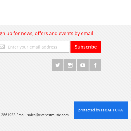
ign up for news, offers and events by email
gn
Subscribe
p
r
r
wsletter:
 1 2861933 Email:
sales@everestmusic.com