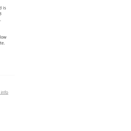
d is
3
.
klow
te.
info