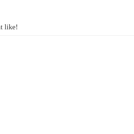
 like!