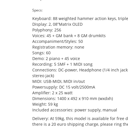
Specs:
Keyboard: 88 weighted hammer action keys, triple
Display: 2, 08”Matrix OLED
Polyphony: 256
Voices: 45 + GM bank + 8 GM drumkits
Accompaniment/Styles: 50
Registration memory: none
Songs: 60
Demo: 2 piano + 45 voice
Recording: 5 SMF + 1 MIDI song
Connections: DC-power, Headphone (1/4 inch jack), 
stereo jack)
MIDI: USB-MIDI, MIDI in/out
Powersupply: DC 15 volt/2500mA
Amplifier: 2 x 25 watt
Dimensions: 1400 x 492 x 910 mm (wxdxh)
Weight: 59 kg
Included accessories: power supply, manual
Delivery: At 59kg, this model is available for free
there is a 20 euro shipping charge, please ring t