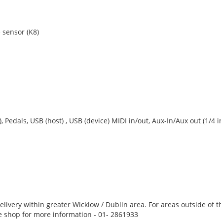
 sensor (K8)
Pedals, USB (host) , USB (device) MIDI in/out, Aux-In/Aux out (1/4 
 delivery within greater Wicklow / Dublin area. For areas outside of t
he shop for more information - 01- 2861933