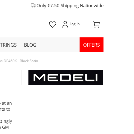
Only €7.50 Shipping Nationwide
STRINGS
BLOG
OFFERS
ys DP460K - Black Satin
 at an
ts to
zingly
 a GM