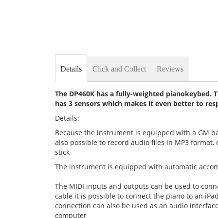
Details
Click and Collect
Reviews
The DP460K has a fully-weighted pianokeybed. The
has 3 sensors which makes it even better to res
Details:
Because the instrument is equipped with a GM bank,
also possible to record audio files in MP3 format
stick
The instrument is equipped with automatic accomp
The MIDI inputs and outputs can be used to conn
cable it is possible to connect the piano to an i
connection can also be used as an audio interface
computer