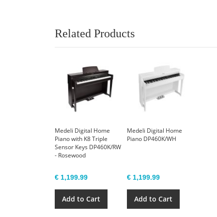
Related Products
Medeli Digital Home
Medeli Digital Home
Piano with K8 Triple
Piano DP460K/WH
Sensor Keys DP460K/RW
- Rosewood
€ 1,199.99
€ 1,199.99
Add to Cart
Add to Cart