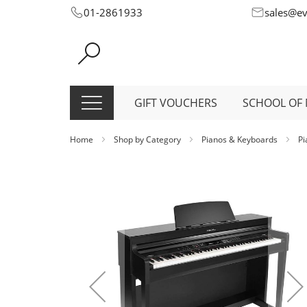
Skip
01-2861933
sales@e
to
Content
GIFT VOUCHERS
SCHOOL OF 
Home
Shop by Category
Pianos & Keyboards
P
Skip
to
the
end
of
the
images
gallery