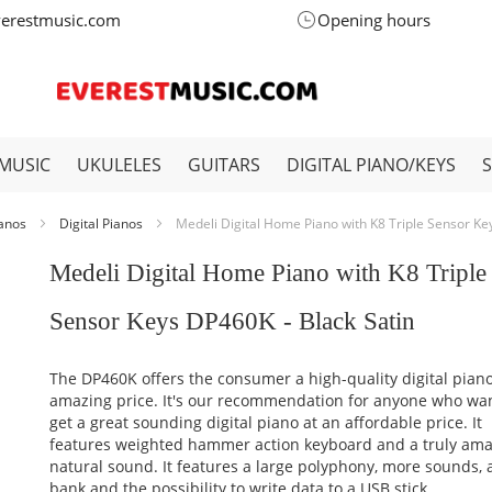
verestmusic.com
Opening hours
MUSIC
UKULELES
GUITARS
DIGITAL PIANO/KEYS
ianos
Digital Pianos
Medeli Digital Home Piano with K8 Triple Sensor Ke
Medeli Digital Home Piano with K8 Triple
Sensor Keys DP460K - Black Satin
The DP460K offers the consumer a high-quality digital piano
amazing price. It's our recommendation for anyone who wan
get a great sounding digital piano at an affordable price. It
features weighted hammer action keyboard and a truly ama
natural sound. It features a large polyphony, more sounds,
bank and the possibility to write data to a USB stick.