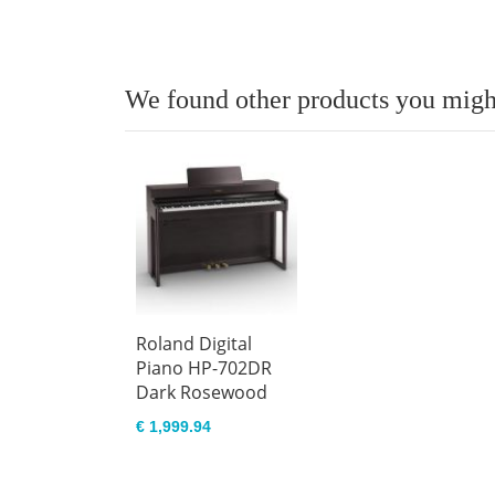
We found other products you might
Roland Digital
Piano HP-702DR
Dark Rosewood
€ 1,999.94