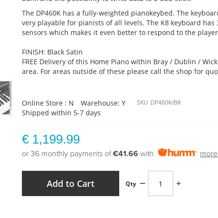
The DP460K has a fully-weighted pianokeybed. The keyboar
very playable for pianists of all levels. The K8 keyboard has 
sensors which makes it even better to respond to the player
FINISH: Black Satin
FREE Delivery of this Home Piano within Bray / Dublin / Wic
area. For areas outside of these please call the shop for quo
Online Store : N
Warehouse: Y
SKU
DP460K/BK
Shipped within 5-7 days
€ 1,199.99
or 36 monthly payments of
€41.66
with
more 
Add to Cart
Qty