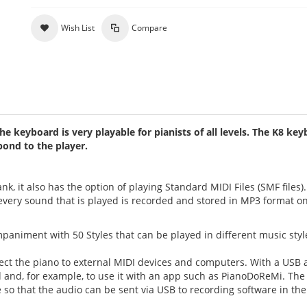
Wish List
Compare
 keyboard is very playable for pianists of all levels. The K8 ke
pond to the player.
 it also has the option of playing Standard MIDI Files (SMF files). 
, every sound that is played is recorded and stored in MP3 format o
animent with 50 Styles that can be played in different music styl
ect the piano to external MIDI devices and computers. With a USB 
Pad and, for example, to use it with an app such as PianoDoReMi. Th
 so that the audio can be sent via USB to recording software in the