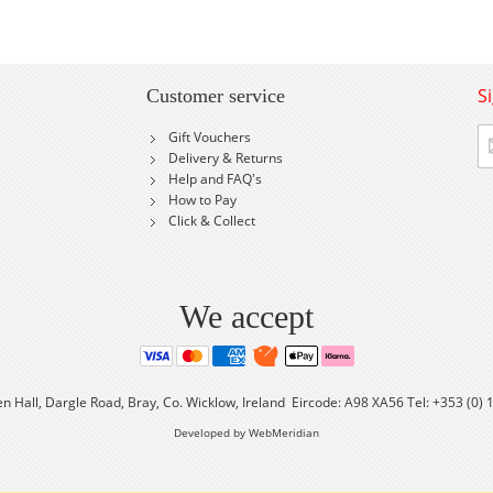
S
Customer service
Si
Gift Vouchers
U
Delivery & Returns
fo
Help and FAQ's
Ou
How to Pay
Ne
Click & Collect
We accept
en Hall, Dargle Road, Bray, Co. Wicklow, Ireland Eircode: A98 XA56 Tel: +353 (0)
Developed by WebMeridian