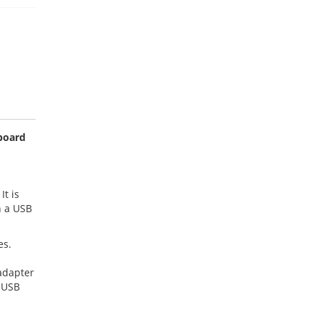
yboard
It is
n a USB
es.
adapter
e USB