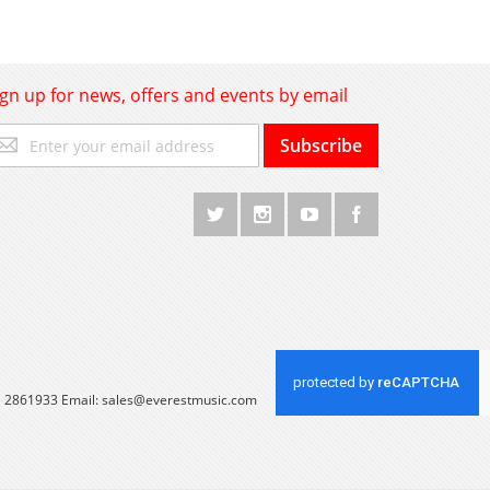
ign up for news, offers and events by email
gn
Subscribe
p
r
r
wsletter:
 1 2861933 Email:
sales@everestmusic.com