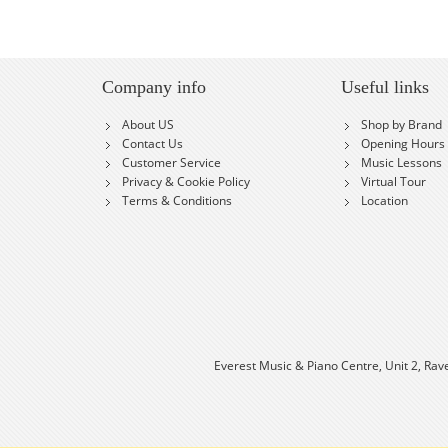
Company info
Useful links
About US
Shop by Brand
Contact Us
Opening Hours
Customer Service
Music Lessons
Privacy & Cookie Policy
Virtual Tour
Terms & Conditions
Location
Everest Music & Piano Centre, Unit 2, Rav