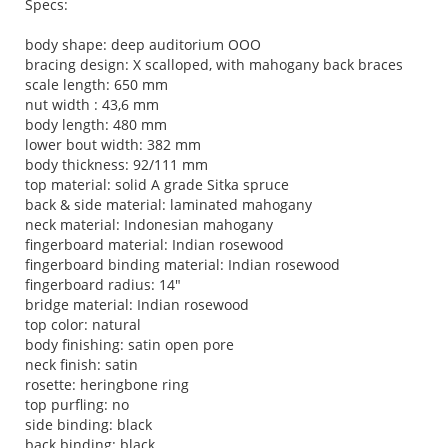
Specs:
body shape: deep auditorium OOO
bracing design: X scalloped, with mahogany back braces
scale length: 650 mm
nut width : 43,6 mm
body length: 480 mm
lower bout width: 382 mm
body thickness: 92/111 mm
top material: solid A grade Sitka spruce
back & side material: laminated mahogany
neck material: Indonesian mahogany
fingerboard material: Indian rosewood
fingerboard binding material: Indian rosewood
fingerboard radius: 14"
bridge material: Indian rosewood
top color: natural
body finishing: satin open pore
neck finish: satin
rosette: heringbone ring
top purfling: no
side binding: black
back binding: black