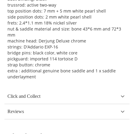
trussrod: active two-way
top position dots: 7 mm + 5 mm white pearl shell
side position dots: 2 mm white pearl shell
frets: 2.4*1.1 mm 18% nickel silver
nut & saddle material and size: bone 43*6 mm and 72*3
mm
machine head: Derjung Deluxe chrome
strings: D'Addario EXP-16
bridge pins: black color, white core
pickguard: imported 114 tortoise D
strap button: chrome
extra : additional genuine bone saddle and 1 x saddle
underlayment
Click and Collect
Reviews