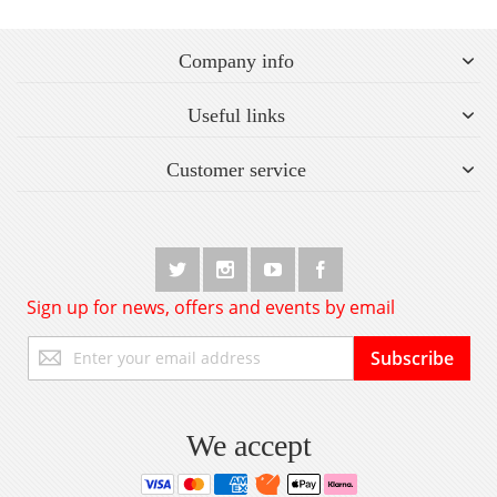
Company info
Useful links
Customer service
Sign up for news, offers and events by email
Sign
Subscribe
Up
for
Our
Newsletter:
We accept