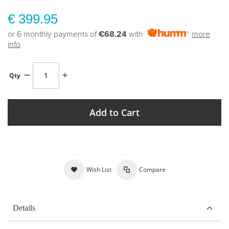
€ 399.95
or 6 monthly payments of
€68.24
with
more
info
Qty
Add to Cart
Wish List
Compare
Details