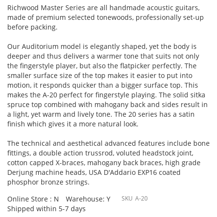
Richwood Master Series are all handmade acoustic guitars,
made of premium selected tonewoods, professionally set-up
before packing.
Our Auditorium model is elegantly shaped, yet the body is
deeper and thus delivers a warmer tone that suits not only
the fingerstyle player, but also the flatpicker perfectly. The
smaller surface size of the top makes it easier to put into
motion, it responds quicker than a bigger surface top. This
makes the A-20 perfect for fingerstyle playing. The solid sitka
spruce top combined with mahogany back and sides result in
a light, yet warm and lively tone. The 20 series has a satin
finish which gives it a more natural look.
The technical and aesthetical advanced features include bone
fittings, a double action trussrod, voluted headstock joint,
cotton capped X-braces, mahogany back braces, high grade
Derjung machine heads, USA D'Addario EXP16 coated
phosphor bronze strings.
Online Store : N
Warehouse: Y
SKU
A-20
Shipped within 5-7 days