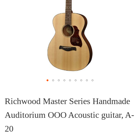
Skip
to
the
Richwood Master Series Handmade
beginning
of
Auditorium OOO Acoustic guitar, A-
the
images
gallery
20