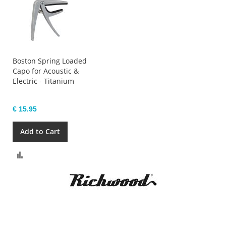
Boston Spring Loaded
Capo for Acoustic &
Electric - Titanium
€ 15.95
Add to Cart
Compare