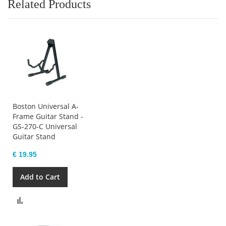
Related Products
Boston Universal A-
Frame Guitar Stand -
GS-270-C Universal
Guitar Stand
€ 19.95
Add to Cart
Compare