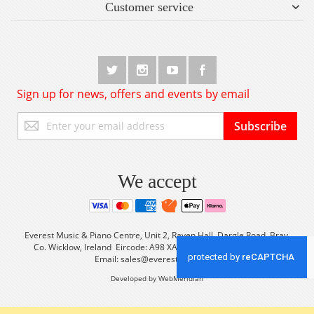
Customer service
Sign up for news, offers and events by email
Sign
Subscribe
Up
for
Our
Newsletter:
We accept
Everest Music & Piano Centre, Unit 2, Raven Hall, Dargle Road, Bray,
Co. Wicklow, Ireland Eircode: A98 XA56 Tel: +353 (0) 1 2861933
Email:
sales@everestmusic.com
Developed by WebMeridian