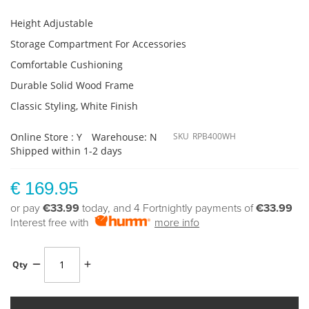
Height Adjustable
Storage Compartment For Accessories
Comfortable Cushioning
Durable Solid Wood Frame
Classic Styling, White Finish
Online Store : Y
Warehouse: N
SKU
RPB400WH
Shipped within 1-2 days
€ 169.95
or pay
€33.99
today, and 4 Fortnightly payments of
€33.99
Interest free with
more info
Qty