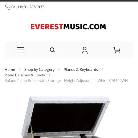
Call Us:
01-2861933
Skip
Home
Shop by Category
Pianos & Keyboards
to
Piano Benches & Stools
Roland Piano Bench with Storage - Height Adjustable - White RPB400WH
Content
Skip
to
the
end
of
the
images
gallery