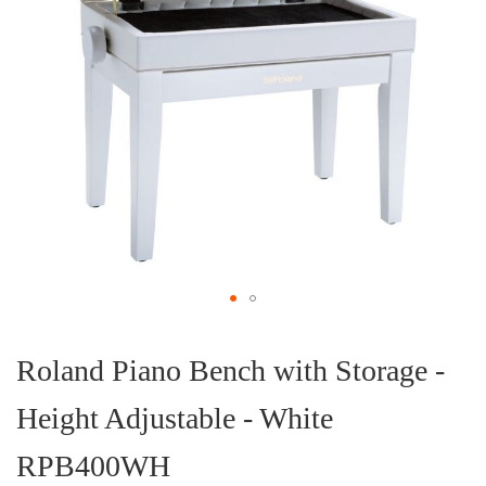
Skip
to
the
Roland Piano Bench with Storage -
beginning
of
Height Adjustable - White
the
images
gallery
RPB400WH