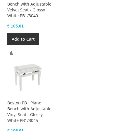
Bench with Adjustable
Velvet Seat - Glossy
White PB1/3040
€ 105.01
Add to Cart
Compare
Boston PB1 Piano
Bench with Adjustable
Vinyl Seat - Glossy
White PB1/3045
€ 105.01