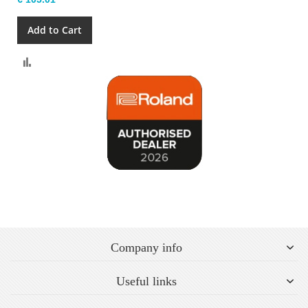
Add to Cart
Compare
Company info
Useful links