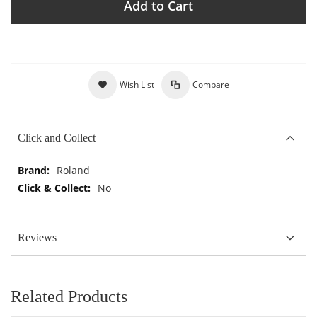
Add to Cart
Wish List
Compare
Click and Collect
More
Roland
Information
No
Reviews
Related Products