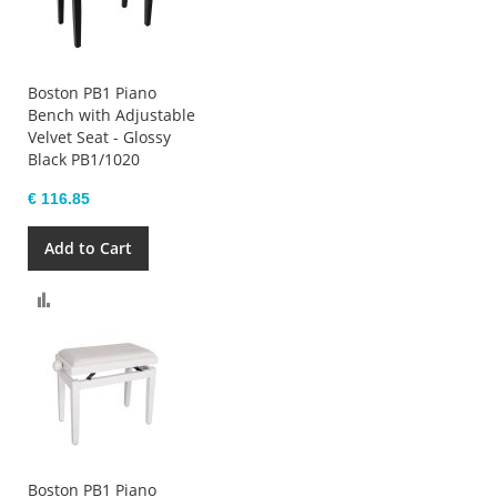
Boston PB1 Piano
Bench with Adjustable
Velvet Seat - Glossy
Black PB1/1020
€ 116.85
Add to Cart
Compare
Boston PB1 Piano