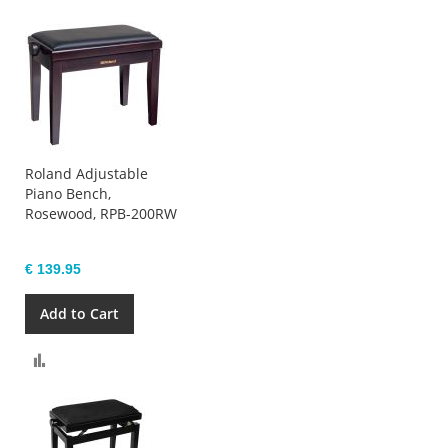
Roland Adjustable
Piano Bench,
Rosewood, RPB-200RW
€ 139.95
Add to Cart
Compare