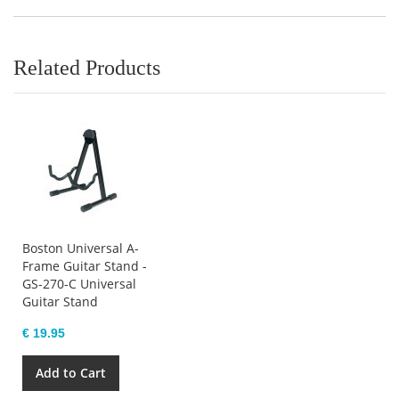
Related Products
Boston Universal A-
Frame Guitar Stand -
GS-270-C Universal
Guitar Stand
€ 19.95
Add to Cart