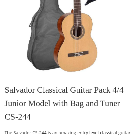
Skip
to
the
Salvador Classical Guitar Pack 4/4
beginning
of
Junior Model with Bag and Tuner
the
images
gallery
CS-244
The Salvador CS-244 is an amazing entry level classical guitar