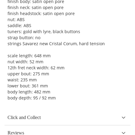
finish body: satin open pore
finish neck: satin open pore
finish headstock: satin open pore
nut: ABS
saddle: ABS
tuners: gold with lyre, black buttons
strap button: no
strings Savarez new Cristal Corum, hard tension
scale length: 648 mm
nut width: 52 mm
12th fret neck width: 62 mm
upper bout: 275 mm
waist: 235 mm
lower bout: 361 mm
body length: 482 mm
body depth: 95 / 92 mm
Click and Collect
Reviews