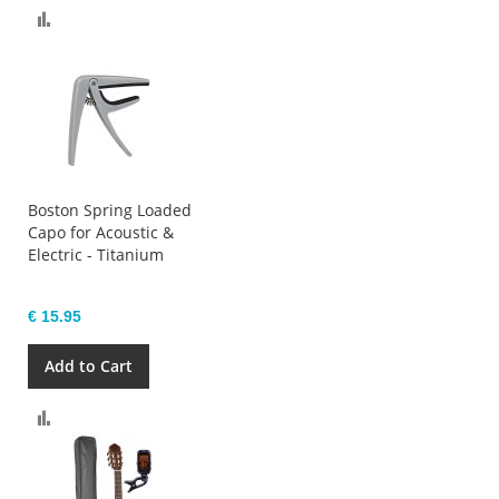
Compare
Boston Spring Loaded
Capo for Acoustic &
Electric - Titanium
€ 15.95
Add to Cart
Compare