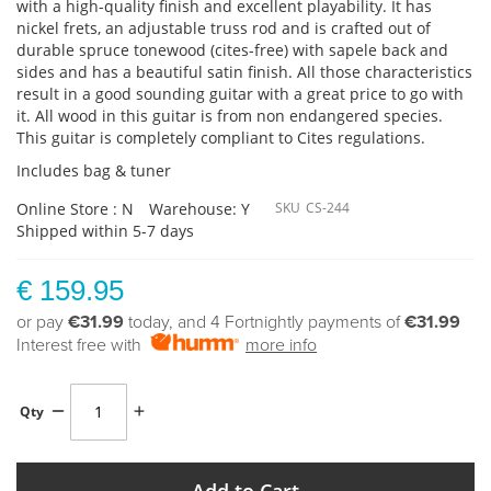
with a high-quality finish and excellent playability. It has
nickel frets, an adjustable truss rod and is crafted out of
durable spruce tonewood (cites-free) with sapele back and
sides and has a beautiful satin finish. All those characteristics
result in a good sounding guitar with a great price to go with
it. All wood in this guitar is from non endangered species.
This guitar is completely compliant to Cites regulations.
Includes bag & tuner
Online Store : N
Warehouse: Y
SKU
CS-244
Shipped within 5-7 days
€ 159.95
or pay
€31.99
today, and 4 Fortnightly payments of
€31.99
Interest free with
more info
Qty
Add to Cart