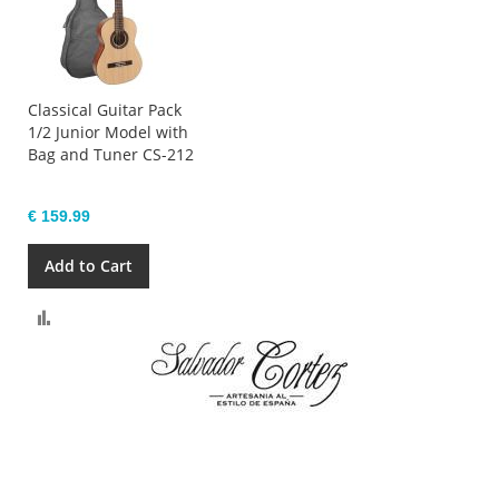
Classical Guitar Pack
1/2 Junior Model with
Bag and Tuner CS-212
€ 159.99
Add to Cart
Compare