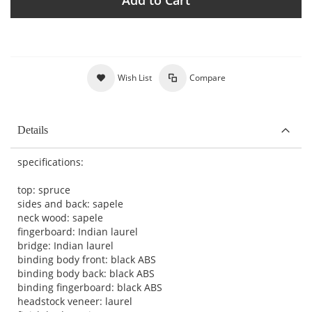
Wish List
Compare
Details
specifications:
top: spruce
sides and back: sapele
neck wood: sapele
fingerboard: Indian laurel
bridge: Indian laurel
binding body front: black ABS
binding body back: black ABS
binding fingerboard: black ABS
headstock veneer: laurel