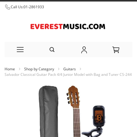
Call Us:
01-2861933
Skip
Home
Shop by Category
Guitars
to
Salvador Classical Guitar Pack 4/4 Junior Model with Bag and Tuner CS-244
Content
Skip
to
the
end
of
the
images
gallery