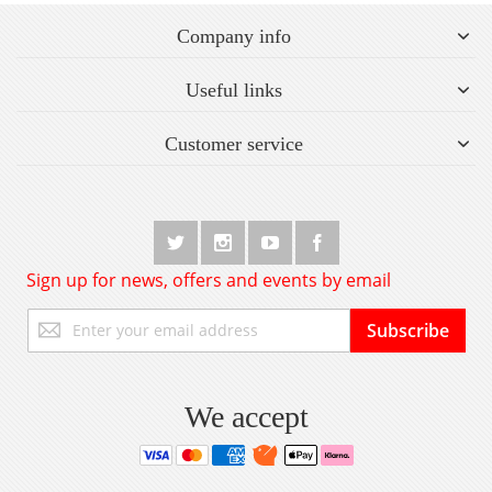
Company info
Useful links
Customer service
Sign up for news, offers and events by email
Sign
Subscribe
Up
for
Our
Newsletter:
We accept