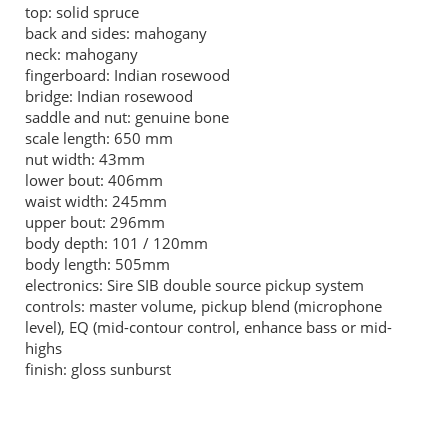
top: solid spruce
back and sides: mahogany
neck: mahogany
fingerboard: Indian rosewood
bridge: Indian rosewood
saddle and nut: genuine bone
scale length: 650 mm
nut width: 43mm
lower bout: 406mm
waist width: 245mm
upper bout: 296mm
body depth: 101 / 120mm
body length: 505mm
electronics: Sire SIB double source pickup system
controls: master volume, pickup blend (microphone
level), EQ (mid-contour control, enhance bass or mid-
highs
finish: gloss sunburst