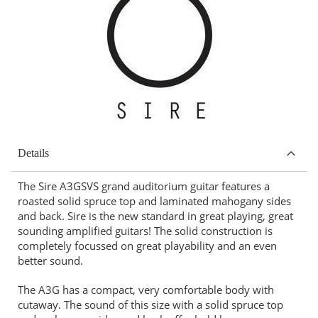
Details
The Sire A3GSVS grand auditorium guitar features a
roasted solid spruce top and laminated mahogany sides
and back. Sire is the new standard in great playing, great
sounding amplified guitars! The solid construction is
completely focussed on great playability and an even
better sound.
The A3G has a compact, very comfortable body with
cutaway. The sound of this size with a solid spruce top