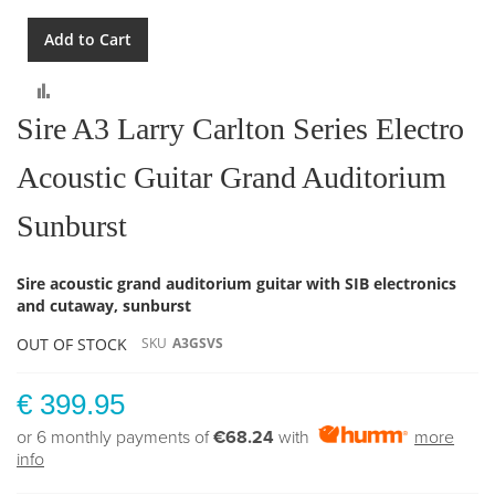
Add to Cart
Compare
Sire A3 Larry Carlton Series Electro
Acoustic Guitar Grand Auditorium
Sunburst
Sire acoustic grand auditorium guitar with SIB electronics
and cutaway, sunburst
OUT OF STOCK
SKU
A3GSVS
€ 399.95
or 6 monthly payments of
€68.24
with
more
info