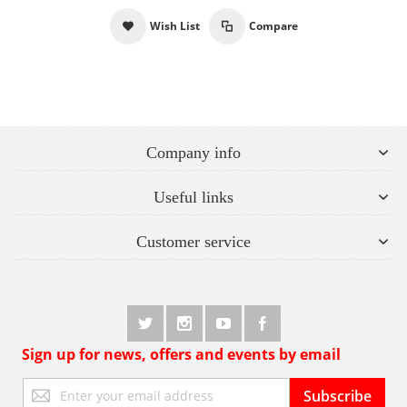
Wish List
Compare
Company info
Useful links
Customer service
Sign up for news, offers and events by email
Sign
Subscribe
Up