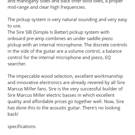
and mahogany sides and back offer bold lows, a proper
mid-range and clear high frequencies.
The pickup system is very natural sounding and very easy
to use.
The Sire SIB (Simple Is Better) pickup system with
onboard pre-amp combines an under saddle piezo
pickup with an internal microphone. The discrete controls
in the side of the guitar are a volume control, a balance
control for the internal microphone and piezo, EQ
searcher.
The impeccable wood selection, excellent workmanship
and innovative electronics are already revered by all Sire
Marcus Miller fans. Sire is the very successful builder of
Sire Marcus Miller electric basses in which excellent
quality and affordable prices go together well. Now, Sire
has done this to the acoustic guitar. There's no looking
back!
specifications