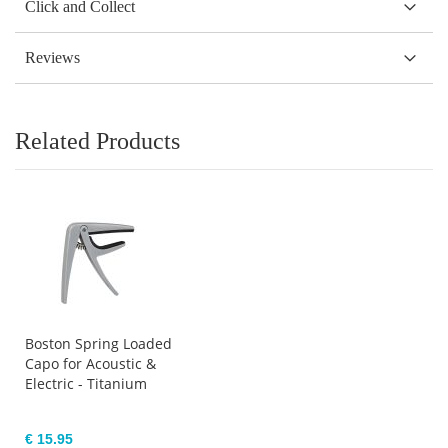
Click and Collect
Reviews
Related Products
Boston Spring Loaded
Capo for Acoustic &
Electric - Titanium
€ 15.95