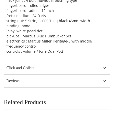
neck joint : 4 bolt individual bushing type
fingerboard: rolled edges
fingerboard radius : 12 inch
frets: medium, 24 Frets
string nut: 5 String – PPS Tusq black 45mm width
binding: none
inlay: white pearl dot
pickups : Marcus Blue Humbucker Set
electronics : Marcus Miller Heritage-3 with middle
frequency control
controls : volume / tone(Dual Pot)
Click and Collect
Reviews
Related Products