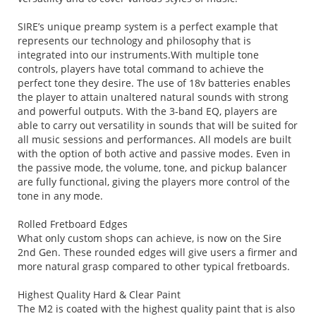
SIRE’s unique preamp system is a perfect example that
represents our technology and philosophy that is
integrated into our instruments.With multiple tone
controls, players have total command to achieve the
perfect tone they desire. The use of 18v batteries enables
the player to attain unaltered natural sounds with strong
and powerful outputs. With the 3-band EQ, players are
able to carry out versatility in sounds that will be suited for
all music sessions and performances. All models are built
with the option of both active and passive modes. Even in
the passive mode, the volume, tone, and pickup balancer
are fully functional, giving the players more control of the
tone in any mode.
Rolled Fretboard Edges
What only custom shops can achieve, is now on the Sire
2nd Gen. These rounded edges will give users a firmer and
more natural grasp compared to other typical fretboards.
Highest Quality Hard & Clear Paint
The M2 is coated with the highest quality paint that is also