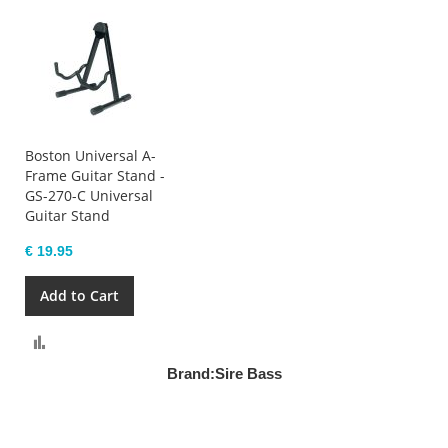
Boston Universal A-
Frame Guitar Stand -
GS-270-C Universal
Guitar Stand
€ 19.95
Add to Cart
Compare
Brand:
Sire Bass