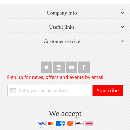
Company info
Useful links
Customer service
Sign up for news, offers and events by email
Sign
Subscribe
Up
for
Our
Newsletter:
We accept