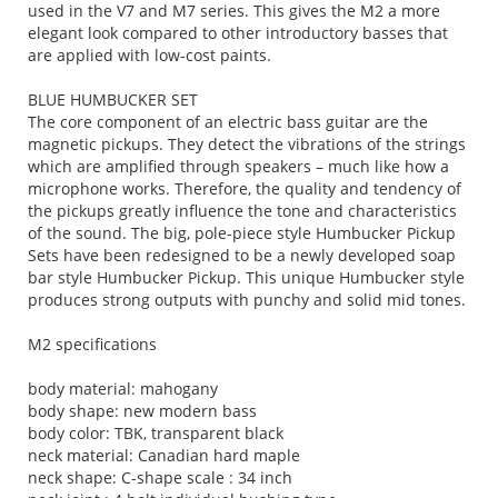
used in the V7 and M7 series. This gives the M2 a more
elegant look compared to other introductory basses that
are applied with low-cost paints.
BLUE HUMBUCKER SET
The core component of an electric bass guitar are the
magnetic pickups. They detect the vibrations of the strings
which are amplified through speakers – much like how a
microphone works. Therefore, the quality and tendency of
the pickups greatly influence the tone and characteristics
of the sound. The big, pole-piece style Humbucker Pickup
Sets have been redesigned to be a newly developed soap
bar style Humbucker Pickup. This unique Humbucker style
produces strong outputs with punchy and solid mid tones.
M2 specifications
body material: mahogany
body shape: new modern bass
body color: TBK, transparent black
neck material: Canadian hard maple
neck shape: C-shape scale : 34 inch