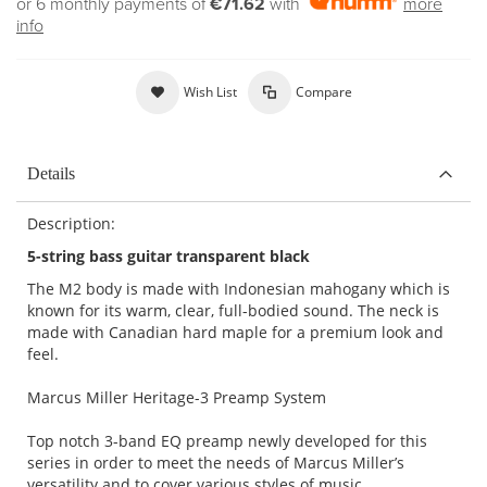
or 6 monthly payments of
€71.62
with
more
info
Wish List
Compare
Details
Description:
5-string bass guitar transparent black
The M2 body is made with Indonesian mahogany which is
known for its warm, clear, full-bodied sound. The neck is
made with Canadian hard maple for a premium look and
feel.
Marcus Miller Heritage-3 Preamp System
Top notch 3-band EQ preamp newly developed for this
series in order to meet the needs of Marcus Miller’s
versatility and to cover various styles of music.