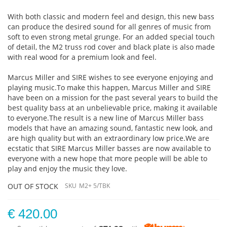
With both classic and modern feel and design, this new bass
can produce the desired sound for all genres of music from
soft to even strong metal grunge. For an added special touch
of detail, the M2 truss rod cover and black plate is also made
with real wood for a premium look and feel.
Marcus Miller and SIRE wishes to see everyone enjoying and
playing music.To make this happen, Marcus Miller and SIRE
have been on a mission for the past several years to build the
best quality bass at an unbelievable price, making it available
to everyone.The result is a new line of Marcus Miller bass
models that have an amazing sound, fantastic new look, and
are high quality but with an extraordinary low price.We are
ecstatic that SIRE Marcus Miller basses are now available to
everyone with a new hope that more people will be able to
play and enjoy the music they love.
OUT OF STOCK
SKU
M2+ 5/TBK
€ 420.00