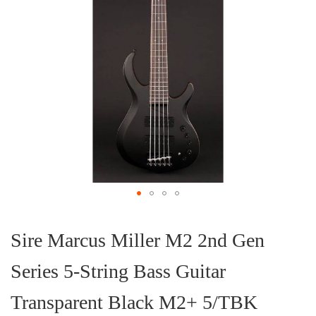
Skip
to
the
Sire Marcus Miller M2 2nd Gen
beginning
of
Series 5-String Bass Guitar
the
images
gallery
Transparent Black M2+ 5/TBK