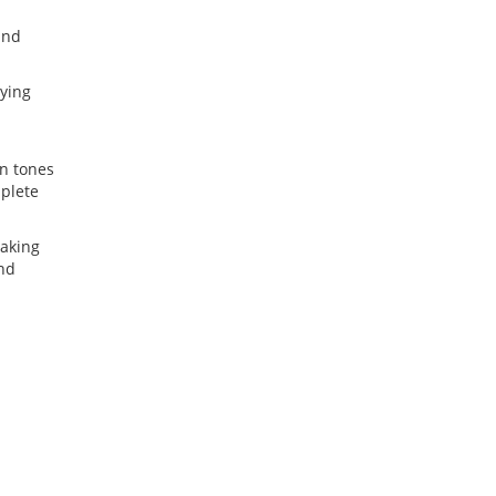
and
aying
n tones
mplete
making
and