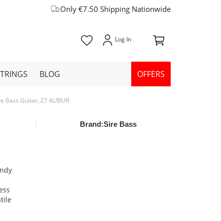
Only €7.50 Shipping Nationwide
STRINGS
BLOG
OFFERS
ive Bass Guitar, Z7 4L/BUR
Brand:
Sire Bass
undy
ess
tile