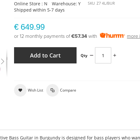
Online Store : N
Warehouse: Y
SKU
Z7 4L/BUR
Shipped within 5-7 days
€ 649.99
or 12 monthly payments of
€57.34
with
more 
Add to Cart
Qty
Wish List
Compare
ctive Bass Guitar in Burgundy is designed for bass players who wan