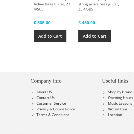
Active Bass Guitar, Z7
string active bass guitar,
4/SBS
Z3 4/SBS
€ 565.00
€ 450.00
Add to Cart
Add to Cart
Company info
Useful links
About US
Shop by Brand
Contact Us
Opening Hours
Customer Service
Music Lessons
Privacy & Cookie Policy
Virtual Tour
Terms & Conditions
Location