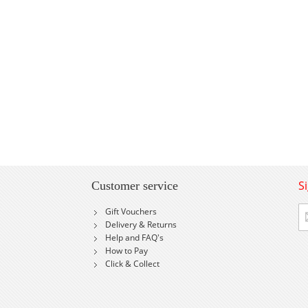
S
Customer service
Si
Gift Vouchers
U
Delivery & Returns
fo
Help and FAQ's
Ou
How to Pay
Ne
Click & Collect