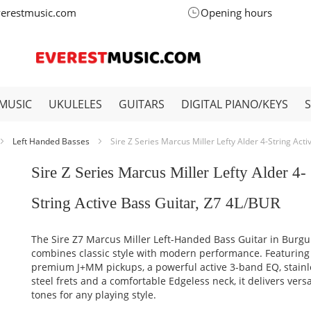
verestmusic.com
Opening hours
MUSIC
UKULELES
GUITARS
DIGITAL PIANO/KEYS
Left Handed Basses
Sire Z Series Marcus Miller Lefty Alder 4-String Act
Sire Z Series Marcus Miller Lefty Alder 4-
String Active Bass Guitar, Z7 4L/BUR
The Sire Z7 Marcus Miller Left-Handed Bass Guitar in Burg
combines classic style with modern performance. Featuring
premium J+MM pickups, a powerful active 3-band EQ, stainl
steel frets and a comfortable Edgeless neck, it delivers versa
tones for any playing style.