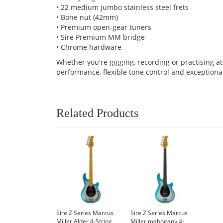
• 22 medium jumbo stainless steel frets
• Bone nut (42mm)
• Premium open-gear tuners
• Sire Premium MM bridge
• Chrome hardware
Whether you're gigging, recording or practising a
performance, flexible tone control and exceptiona
Related Products
Sire Z Series Marcus
Sire Z Series Marcus
Miller Alder 4-String
Miller mahogany 4-