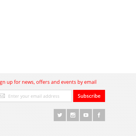
ign up for news, offers and events by email
gn
Subscribe
p
r
r
wsletter: