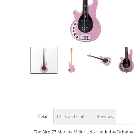
Skip
to
the
beginning
of
the
images
gallery
Details
Click and Collect
Reviews
The Sire Z7 Marcus Miller Left-Handed 4-String A