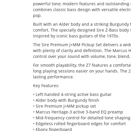
powerful tone, modern features and outstanding c
combines classic bass design with versatile electr
pop.
Built with an Alder body and a striking Burgundy f
comfort. The specially designed Sire Z-Bass bod
inspired by iconic bass guitars of the 1970s.
The Sire Premium J+MM Pickup Set delivers a wid
with plenty of clarity and definition. The Marcus
control over your sound with volume, tone, blend,
For smooth playability, the Z7 features a comfort
long playing sessions easier on your hands. The 2
lasting performance.
Key Features:
• Left-handed 4-string active bass guitar
• Alder body with Burgundy finish
• Sire Premium J+MM pickup set
• Marcus Heritage-3 active 3-band EQ preamp
• Mid-frequency control for detailed tone shaping
• Edgeless rolled fingerboard edges for comfort
• Ebony fingerboard