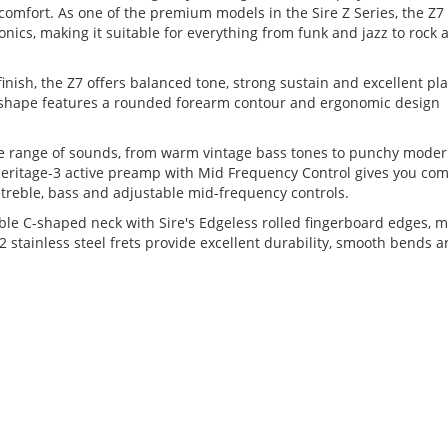
omfort. As one of the premium models in the Sire Z Series, the Z7
onics, making it suitable for everything from funk and jazz to rock 
inish, the Z7 offers balanced tone, strong sustain and excellent pl
y shape features a rounded forearm contour and ergonomic design
e range of sounds, from warm vintage bass tones to punchy moder
 Heritage-3 active preamp with Mid Frequency Control gives you co
 treble, bass and adjustable mid-frequency controls.
able C-shaped neck with Sire's Edgeless rolled fingerboard edges, 
2 stainless steel frets provide excellent durability, smooth bends 