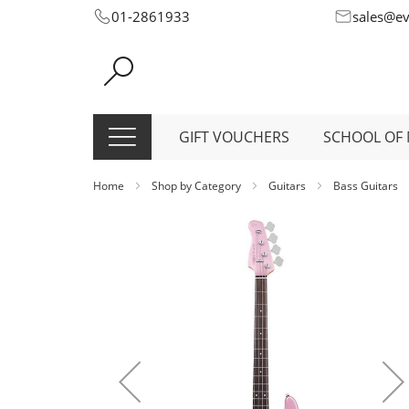
Skip
01-2861933
sales@e
to
Content
GIFT VOUCHERS
SCHOOL OF 
Home
Shop by Category
Guitars
Bass Guitars
Skip
to
the
end
of
the
images
gallery