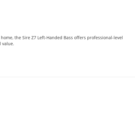
t home, the Sire Z7 Left-Handed Bass offers professional-level
l value.