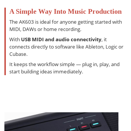
A Simple Way Into Music Production
The AK603 is ideal for anyone getting started with
MIDI, DAWs or home recording.
With
USB MIDI and audio connectivity
, it
connects directly to software like Ableton, Logic or
Cubase.
It keeps the workflow simple — plug in, play, and
start building ideas immediately.