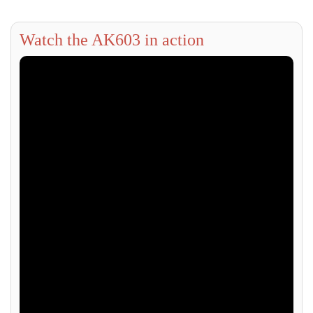
Watch the AK603 in action