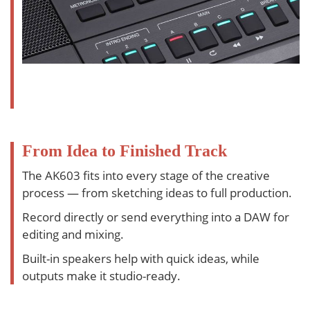
From Idea to Finished Track
The AK603 fits into every stage of the creative
process — from sketching ideas to full production.
Record directly or send everything into a DAW for
editing and mixing.
Built-in speakers help with quick ideas, while
outputs make it studio-ready.