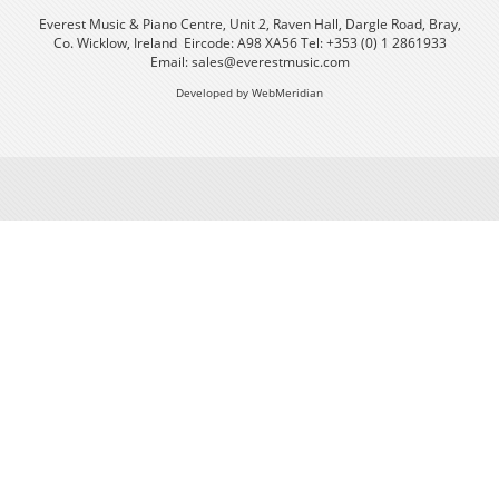
Everest Music & Piano Centre, Unit 2, Raven Hall, Dargle Road, Bray,
Co. Wicklow, Ireland Eircode: A98 XA56 Tel: +353 (0) 1 2861933
Email:
sales@everestmusic.com
Developed by WebMeridian