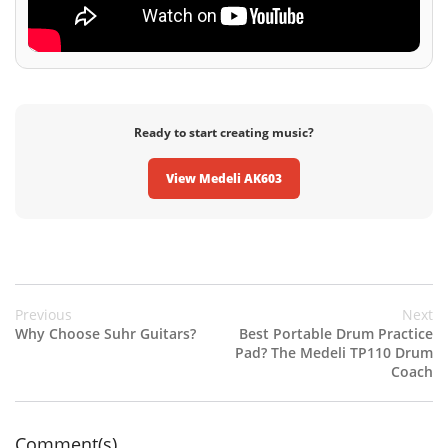
Ready to start creating music?
View Medeli AK603
Previous
Next
Why Choose Suhr Guitars?
Best Portable Drum Practice
Pad? The Medeli TP110 Drum
Coach
Comment(s)