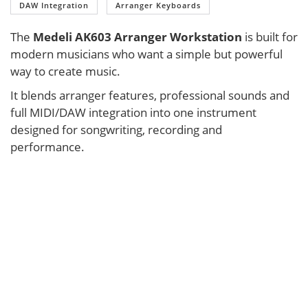
DAW Integration
Arranger Keyboards
The
Medeli AK603 Arranger Workstation
is built for
modern musicians who want a simple but powerful
way to create music.
It blends arranger features, professional sounds and
full MIDI/DAW integration into one instrument
designed for songwriting, recording and
performance.