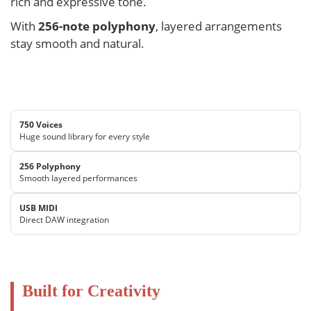
rich and expressive tone.
With
256-note polyphony
, layered arrangements
stay smooth and natural.
750 Voices
Huge sound library for every style
256 Polyphony
Smooth layered performances
USB MIDI
Direct DAW integration
Built for Creativity