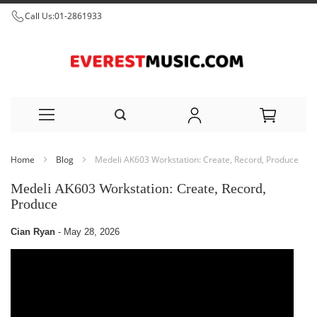
Call Us:
01-2861933
Skip
Home
Blog
Medeli AK603 Workstation: Create, Record, Produce
to
Medeli AK603 Workstation: Create, Record,
Content
Produce
Cian Ryan
-
May 28, 2026