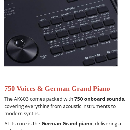
750 Voices & German Grand Piano
The AK603 comes packed with
750 onboard sounds
,
covering everything from acoustic instruments to
modern synths.
At its core is the
German Grand piano
, delivering a