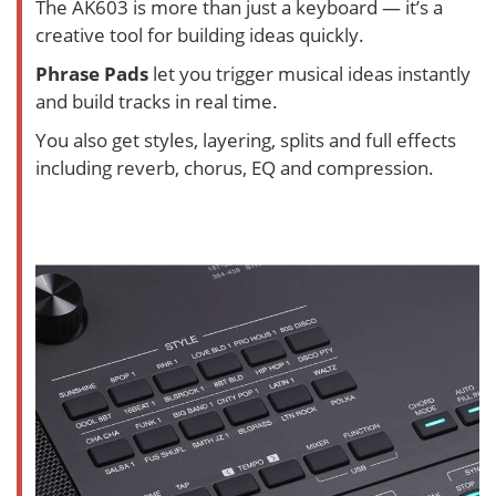
The AK603 is more than just a keyboard — it’s a
creative tool for building ideas quickly.
Phrase Pads
let you trigger musical ideas instantly
and build tracks in real time.
You also get styles, layering, splits and full effects
including reverb, chorus, EQ and compression.