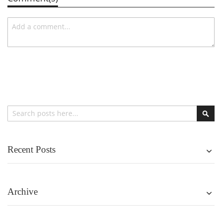
Search
Sear
Recent Posts
Archive