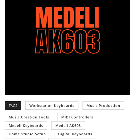
TAGS
Workstation Keyboards
Music Production
Music Creation Tools
MIDI Controllers
Medeli Keyboards
Medeli AK603
Home Studio Setup
Digital Keyboards