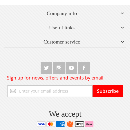
Company info
Useful links
Customer service
Sign up for news, offers and events by email
Sign
Subscribe
Up
for
Our
Newsletter:
We accept