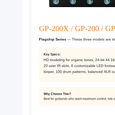
GP-200X / GP-200 / G
Flagship Series
— These three models are iden
Key Specs:
HD modeling for organic tones, 24-bit 44.1k
20 user IR slots, 8 customizable LED footswi
looper, 100 drum patterns, balanced XLR ou
Why Choose This?
Best for guitarists who want maximum control, lots o