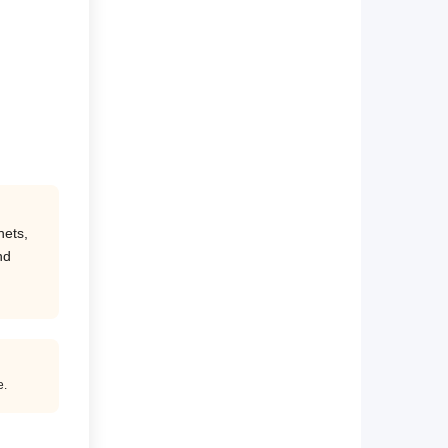
nets,
nd
e.