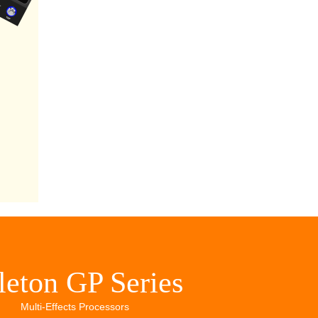
leton GP Series
Multi-Effects Processors