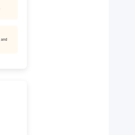
.
t and