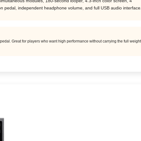
simultaneous modules, 180-second looper, 4.3-inch color screen, 4
ion pedal, independent headphone volume, and full USB audio interface
pedal. Great for players who want high performance without carrying the full weigh