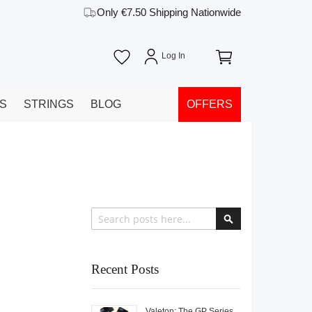
Only €7.50 Shipping Nationwide
YS
STRINGS
BLOG
OFFERS
Search
Search
Recent Posts
Valeton: The GP Series