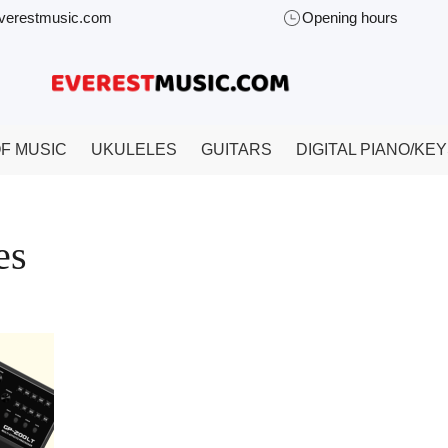
verestmusic.com
Opening hours
F MUSIC
UKULELES
GUITARS
DIGITAL PIANO/KE
es