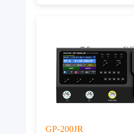
GP-200JR