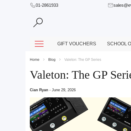
01-2861933
sales@e
Skip
to
Content
GIFT VOUCHERS
SCHOOL O
Home
Blog
Valeton: The GP Series
Valeton: The GP Seri
Cian Ryan
-
June 29, 2026