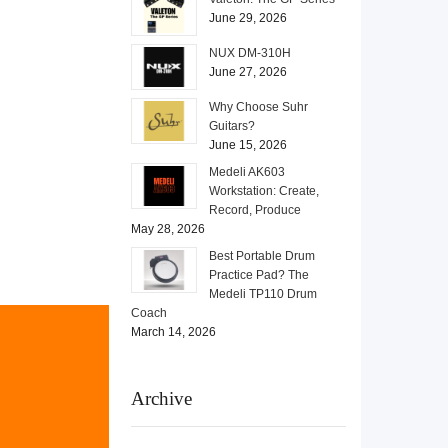
June 29, 2026
NUX DM-310H
June 27, 2026
Why Choose Suhr
Guitars?
June 15, 2026
Medeli AK603
Workstation: Create,
Record, Produce
May 28, 2026
Best Portable Drum
Practice Pad? The
Medeli TP110 Drum
Coach
March 14, 2026
Archive