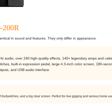
P-200R
tical in sound and features. They only differ in appearance.
Hz audio, over 240 high-quality effects, 140+ legendary amps and cabi
tches, built-in expression pedal, large 4.3-inch color screen, 180-seco
tputs, and USB audio interface.
f footswitches, and a big clear screen. Perfect for live gigging and serious home us