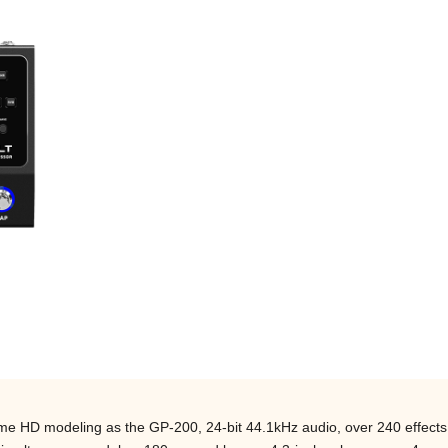
me HD modeling as the GP-200, 24-bit 44.1kHz audio, over 240 effects