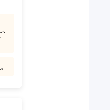
able
nd
esk.