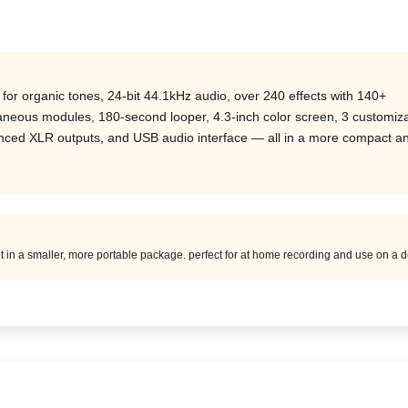
r organic tones, 24-bit 44.1kHz audio, over 240 effects with 140+
taneous modules, 180-second looper, 4.3-inch color screen, 3 customiz
lanced XLR outputs, and USB audio interface — all in a more compact a
ut in a smaller, more portable package. perfect for at home recording and use on a d