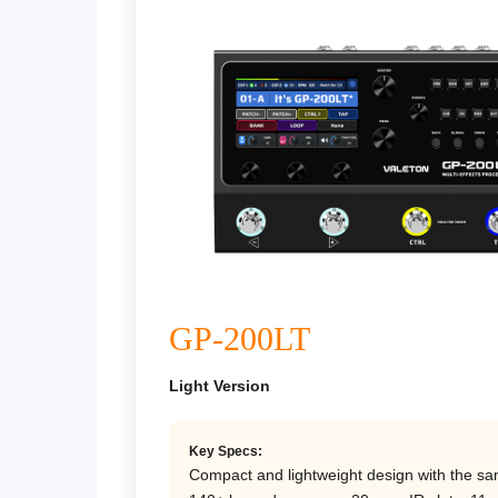
GP-200LT
Light Version
Key Specs:
Compact and lightweight design with the sa