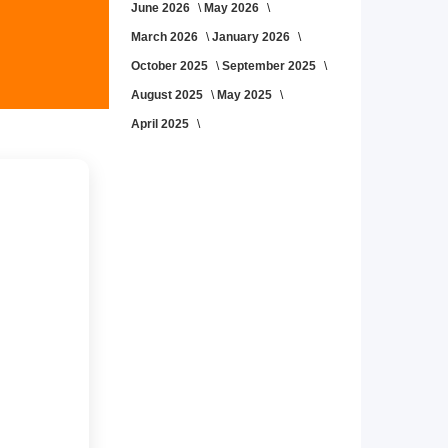
June 2026
May 2026
March 2026
January 2026
October 2025
September 2025
August 2025
May 2025
April 2025