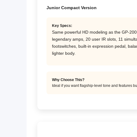
Junior Compact Version
Key Specs:
Same powerful HD modeling as the GP-200 fo
legendary amps, 20 user IR slots, 11 simul
footswitches, built-in expression pedal, ba
lighter body.
Why Choose This?
Ideal if you want flagship-level tone and features b