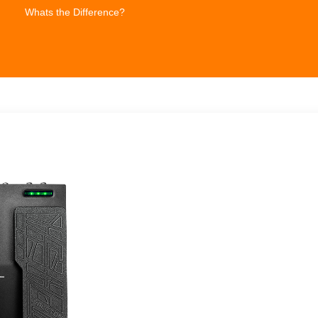
Whats the Difference?