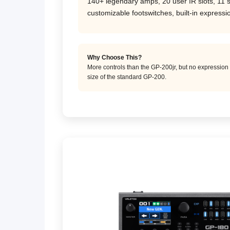
140+ legendary amps, 20 user IR slots, 11 
customizable footswitches, built-in express
Why Choose This?
More controls than the GP-200jr, but no expression 
size of the standard GP-200.