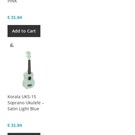
PINK
€ 31.94
Add to Cart
Compare
Korala UKS-15
Soprano Ukulele –
Satin Light Blue
€ 31.94