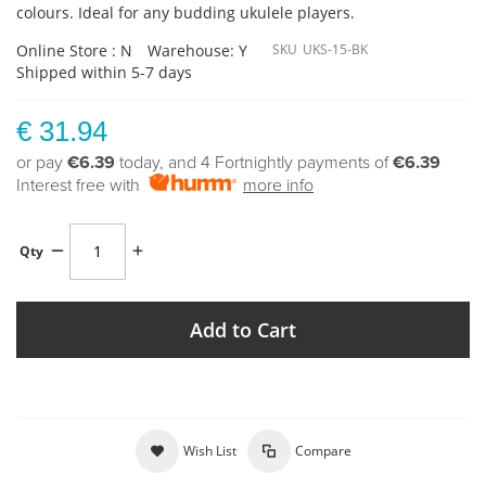
colours. Ideal for any budding ukulele players.
Online Store : N
Warehouse: Y
SKU
UKS-15-BK
Shipped within 5-7 days
€ 31.94
or pay
€6.39
today, and 4 Fortnightly payments of
€6.39
Interest free with
more info
Qty
Add to Cart
Wish List
Compare