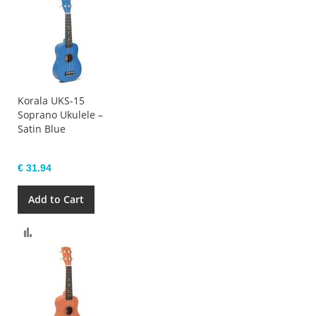
Korala UKS-15
Soprano Ukulele –
Satin Blue
€ 31.94
Add to Cart
Compare