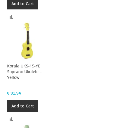
Add to Cart
Compare
Korala UKS-15-YE
Soprano Ukulele –
Yellow
€ 31.94
Add to Cart
Compare