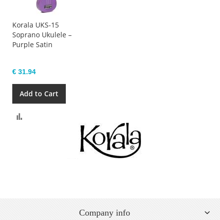
Korala UKS-15
Soprano Ukulele –
Purple Satin
€ 31.94
Add to Cart
Compare
Company info