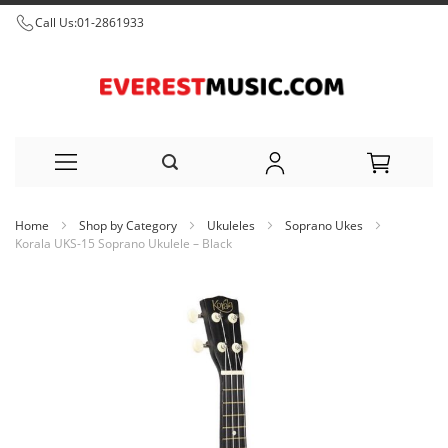
Call Us:
01-2861933
Skip
Home
Shop by Category
Ukuleles
Soprano Ukes
to
Korala UKS-15 Soprano Ukulele – Black
Content
Skip
to
the
end
of
the
images
gallery