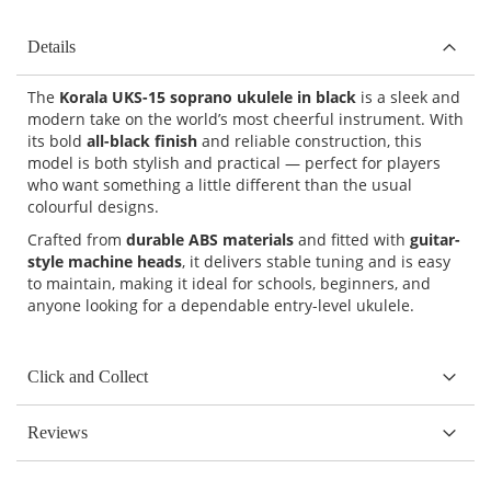
Details
The
Korala UKS-15 soprano ukulele in black
is a sleek and
modern take on the world’s most cheerful instrument. With
its bold
all-black finish
and reliable construction, this
model is both stylish and practical — perfect for players
who want something a little different than the usual
colourful designs.
Crafted from
durable ABS materials
and fitted with
guitar-
style machine heads
, it delivers stable tuning and is easy
to maintain, making it ideal for schools, beginners, and
anyone looking for a dependable entry-level ukulele.
Click and Collect
Reviews