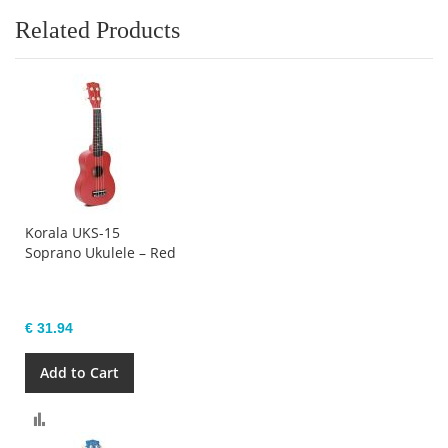
Related Products
Korala UKS-15
Soprano Ukulele – Red
€ 31.94
Add to Cart
Compare