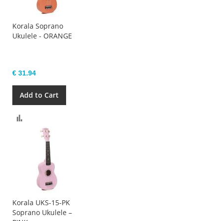
Korala Soprano
Ukulele - ORANGE
€ 31.94
Add to Cart
Compare
Korala UKS-15-PK
Soprano Ukulele –