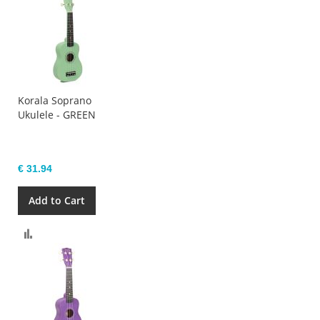
Korala Soprano
Ukulele - GREEN
€ 31.94
Add to Cart
Compare