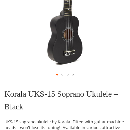
Skip
to
the
Korala UKS-15 Soprano Ukulele –
beginning
of
Black
the
images
gallery
UKS-15 soprano ukulele by Korala. Fitted with guitar machine
heads - won't lose its tuning!! Available in various attractive