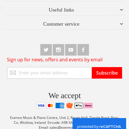
Useful links
Customer service
Sign up for news, offers and events by email
Sign
Subscribe
Up
for
Our
Newsletter:
We accept
Everest Music & Piano Centre, Unit 2, Raven Hall, Dargle Road, Bray,
Co. Wicklow, Ireland Eircode: A98 XA56 Tel: +353 (0) 1 2861933
Email:
sales@everestmusic.com