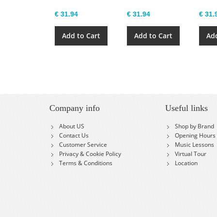
€ 31.94
€ 31.94
€ 31.
Add to Cart
Add to Cart
Add
Company info
Useful links
About US
Shop by Brand
Contact Us
Opening Hours
Customer Service
Music Lessons
Privacy & Cookie Policy
Virtual Tour
Terms & Conditions
Location