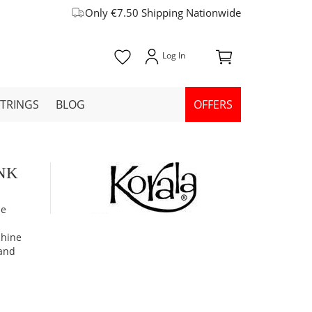
Only €7.50 Shipping Nationwide
STRINGS
BLOG
OFFERS
INK
ne
chine
 and