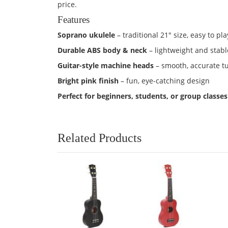
price.
Features
Soprano ukulele
– traditional 21" size, easy to pla
Durable ABS body & neck
– lightweight and stabl
Guitar-style machine heads
– smooth, accurate t
Bright pink finish
– fun, eye-catching design
Perfect for beginners, students, or group classes
Related Products