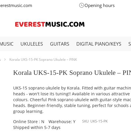
verestmusic.com
Opening hours
MUSIC
UKULELES
GUITARS
DIGITAL PIANO/KEYS
s
Korala UKS-15-PK Soprano Ukulele – PINK
Korala UKS-15-PK Soprano Ukulele – P
UKS-15 soprano ukulele by Korala. Fitted with guitar machi
heads - won't lose its tuning!! Available in various attractive
colours. Cheerful Pink soprano ukulele with guitar-style ma
heads. Beginner-friendly, stable tuning, perfect for schools
group learning.
Online Store : N
Warehouse: Y
SKU
UKS-15-PK
Shipped within 5-7 days