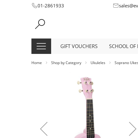
Skip
01-2861933
sales@e
to
Content
GIFT VOUCHERS
SCHOOL OF 
Home
Shop by Category
Ukuleles
Soprano Uke
Skip
to
the
end
of
the
images
gallery