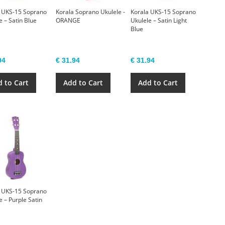
 UKS-15 Soprano
Korala Soprano Ukulele -
Korala UKS-15 Soprano
e – Satin Blue
ORANGE
Ukulele – Satin Light
Blue
94
€ 31.94
€ 31.94
 to Cart
Add to Cart
Add to Cart
 UKS-15 Soprano
e – Purple Satin