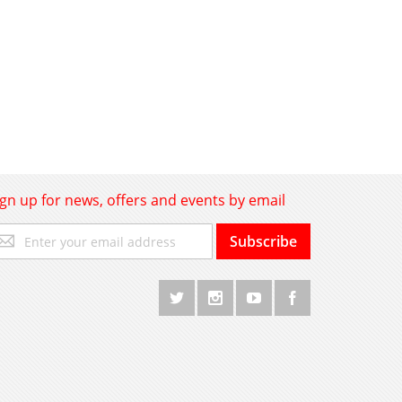
ign up for news, offers and events by email
gn
Subscribe
p
r
r
wsletter: