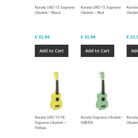
Korala UKS-15 Soprano
Korala UKS-15 Soprano
Korala
Ukulele – Black
Ukulele – Red
Ukulel
€ 31.94
€ 31.94
€ 31.
Add to Cart
Add to Cart
Add
Korala UKS-15-YE
Korala Soprano Ukulele -
Korala
Soprano Ukulele –
GREEN
Ukulel
Yellow