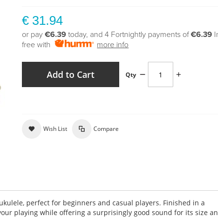
€ 31.94
or pay
€6.39
today, and 4 Fortnightly payments of
€6.39
I
free with
more info
Add to Cart
Qty
Wish List
Compare
ukulele, perfect for beginners and casual players. Finished in a
 your playing while offering a surprisingly good sound for its size a