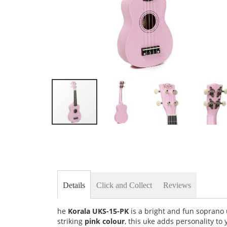
Skip
to
the
beginning
of
the
images
Details
Click and Collect
Reviews
gallery
he
Korala UKS-15-PK
is a bright and fun soprano 
striking
pink colour
, this uke adds personality to