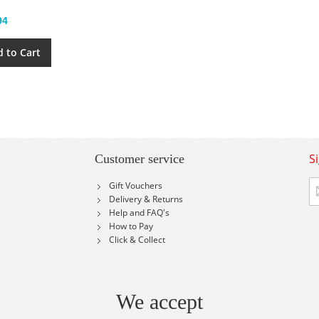
94
 to Cart
S
Customer service
Si
Gift Vouchers
U
Delivery & Returns
fo
Help and FAQ's
Ou
How to Pay
Ne
Click & Collect
We accept