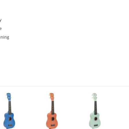
y
e
uning