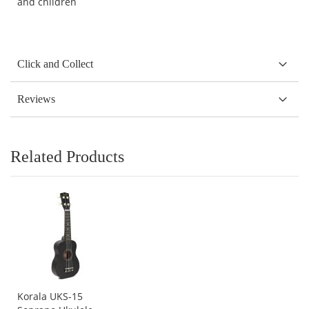
and children
Click and Collect
Reviews
Related Products
Korala UKS-15