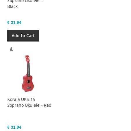
Soprano Ukulele –
Black
€ 31.94
Add to Cart
Compare
Korala UKS-15
Soprano Ukulele – Red
€ 31.94