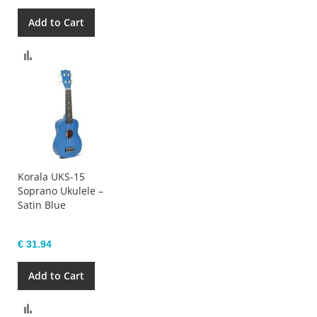
Add to Cart
Compare
Korala UKS-15
Soprano Ukulele –
Satin Blue
€ 31.94
Add to Cart
Compare