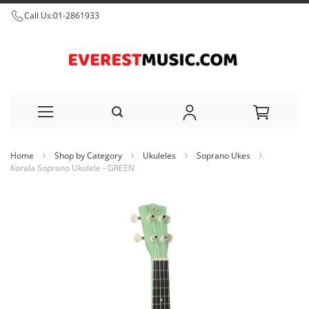
Call Us:
01-2861933
Skip
Home
Shop by Category
Ukuleles
Soprano Ukes
to
Korala Soprano Ukulele - GREEN
Content
Skip
to
the
end
of
the
images
gallery