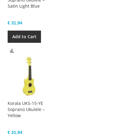
Satin Light Blue
€ 31.94
Add to Cart
Compare
Korala UKS-15-YE
Soprano Ukulele –
Yellow
€ 31.94