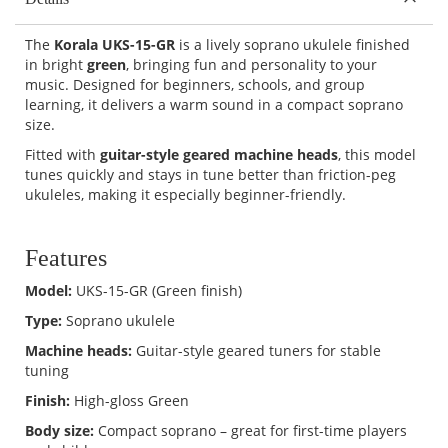
The
Korala UKS-15-GR
is a lively soprano ukulele finished
in bright
green
, bringing fun and personality to your
music. Designed for beginners, schools, and group
learning, it delivers a warm sound in a compact soprano
size.
Fitted with
guitar-style geared machine heads
, this model
tunes quickly and stays in tune better than friction-peg
ukuleles, making it especially beginner-friendly.
Features
Model:
UKS-15-GR (Green finish)
Type:
Soprano ukulele
Machine heads:
Guitar-style geared tuners for stable
tuning
Finish:
High-gloss Green
Body size:
Compact soprano – great for first-time players