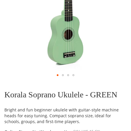
Skip
to
the
Korala Soprano Ukulele - GREEN
beginning
of
the
Bright and fun beginner ukulele with guitar-style machine
images
heads for easy tuning. Compact soprano size, ideal for
gallery
schools, groups, and first-time players.