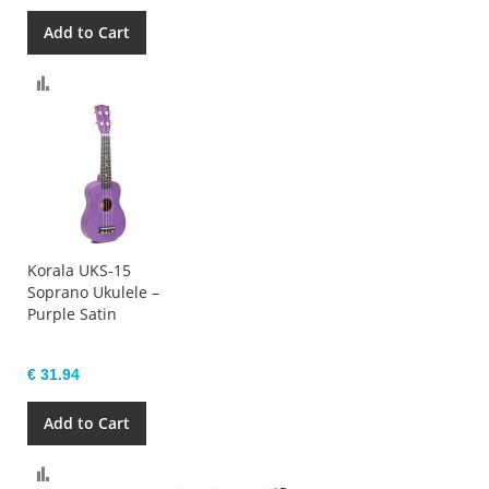
Add to Cart
Compare
Korala UKS-15
Soprano Ukulele –
Purple Satin
€ 31.94
Add to Cart
Compare