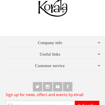
Company info
Useful links
Customer service
Sign up for news, offers and events by email
Sign