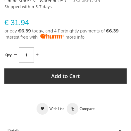
Online Store : N
Warehouse: Y
SKU
UKS-15-GN
Shipped within 5-7 days
€ 31.94
or pay
€6.39
today, and 4 Fortnightly payments of
€6.39
Interest free with
more info
Qty
Add to Cart
Wish List
Compare
Details