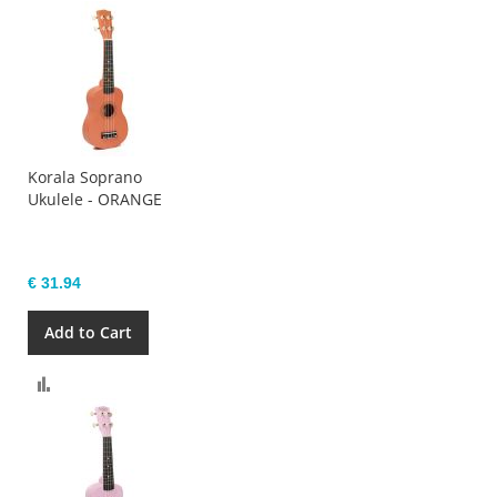
Korala Soprano
Ukulele - ORANGE
€ 31.94
Add to Cart
Compare