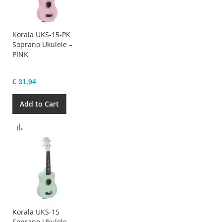
Korala UKS-15-PK
Soprano Ukulele –
PINK
€ 31.94
Add to Cart
Compare
Korala UKS-15
Soprano Ukulele –