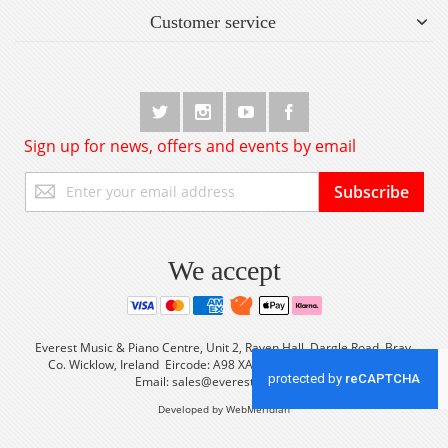
Customer service
Sign up for news, offers and events by email
Sign
Subscribe
Up
for
Our
Newsletter:
We accept
Everest Music & Piano Centre, Unit 2, Raven Hall, Dargle Road, Bray,
Co. Wicklow, Ireland Eircode: A98 XA56 Tel: +353 (0) 1 2861933
Email:
sales@everestmusic.com
Developed by WebMeridian