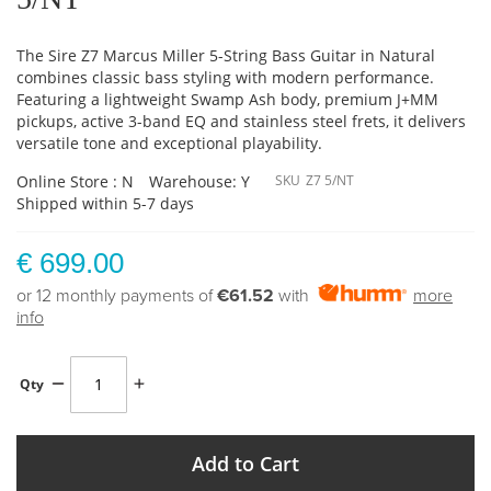
The Sire Z7 Marcus Miller 5-String Bass Guitar in Natural
combines classic bass styling with modern performance.
Featuring a lightweight Swamp Ash body, premium J+MM
pickups, active 3-band EQ and stainless steel frets, it delivers
versatile tone and exceptional playability.
Online Store : N
Warehouse: Y
SKU
Z7 5/NT
Shipped within 5-7 days
€ 699.00
or 12 monthly payments of
€61.52
with
more
info
Qty
Add to Cart