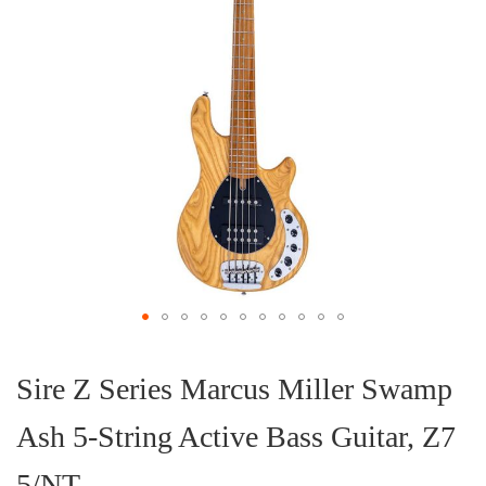
Skip
to
the
Sire Z Series Marcus Miller Swamp
beginning
of
Ash 5-String Active Bass Guitar, Z7
the
images
gallery
5/NT