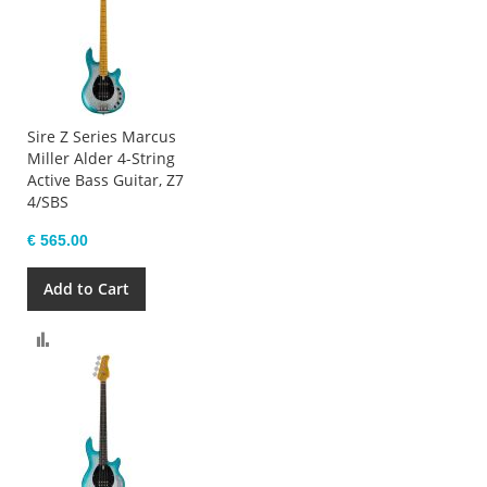
Sire Z Series Marcus
Miller Alder 4-String
Active Bass Guitar, Z7
4/SBS
€ 565.00
Add to Cart
Compare