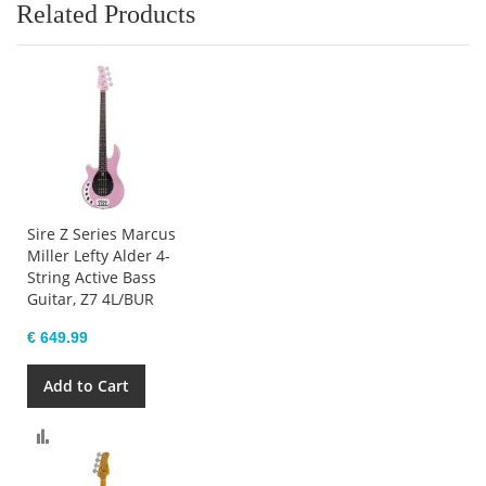
Related Products
Sire Z Series Marcus
Miller Lefty Alder 4-
String Active Bass
Guitar, Z7 4L/BUR
€ 649.99
Add to Cart
Compare