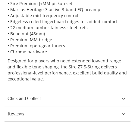
• Sire Premium J+MM pickup set
• Marcus Heritage-3 active 3-band EQ preamp
• Adjustable mid-frequency control
• Edgeless rolled fingerboard edges for added comfort
• 22 medium jumbo stainless steel frets
• Bone nut (45mm)
• Premium MM bridge
• Premium open-gear tuners
• Chrome hardware
Designed for players who need extended low-end range
and flexible tone shaping, the Sire Z7 5-String delivers
professional-level performance, excellent build quality and
exceptional value.
Click and Collect
Reviews