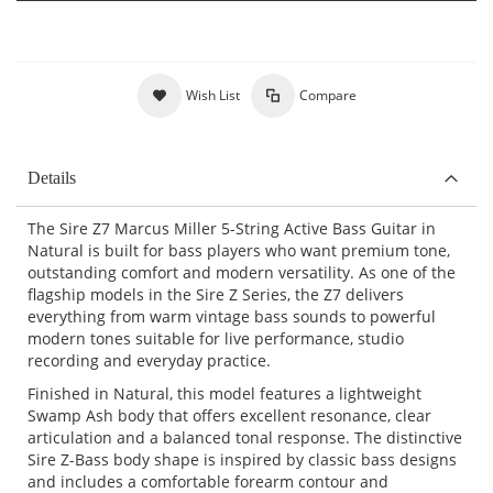
Wish List
Compare
Details
The Sire Z7 Marcus Miller 5-String Active Bass Guitar in
Natural is built for bass players who want premium tone,
outstanding comfort and modern versatility. As one of the
flagship models in the Sire Z Series, the Z7 delivers
everything from warm vintage bass sounds to powerful
modern tones suitable for live performance, studio
recording and everyday practice.
Finished in Natural, this model features a lightweight
Swamp Ash body that offers excellent resonance, clear
articulation and a balanced tonal response. The distinctive
Sire Z-Bass body shape is inspired by classic bass designs
and includes a comfortable forearm contour and