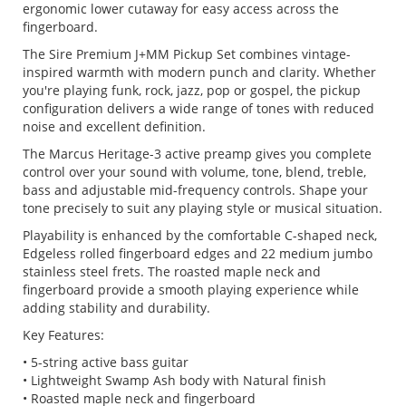
ergonomic lower cutaway for easy access across the
fingerboard.
The Sire Premium J+MM Pickup Set combines vintage-
inspired warmth with modern punch and clarity. Whether
you're playing funk, rock, jazz, pop or gospel, the pickup
configuration delivers a wide range of tones with reduced
noise and excellent definition.
The Marcus Heritage-3 active preamp gives you complete
control over your sound with volume, tone, blend, treble,
bass and adjustable mid-frequency controls. Shape your
tone precisely to suit any playing style or musical situation.
Playability is enhanced by the comfortable C-shaped neck,
Edgeless rolled fingerboard edges and 22 medium jumbo
stainless steel frets. The roasted maple neck and
fingerboard provide a smooth playing experience while
adding stability and durability.
Key Features:
• 5-string active bass guitar
• Lightweight Swamp Ash body with Natural finish
• Roasted maple neck and fingerboard