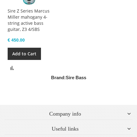
Sire Z Series Marcus
Miller mahogany 4-
string active bass
guitar, Z3 4/SBS
€ 450.00
Add to Cart
Compare
Brand:
Sire Bass
Company info
Useful links