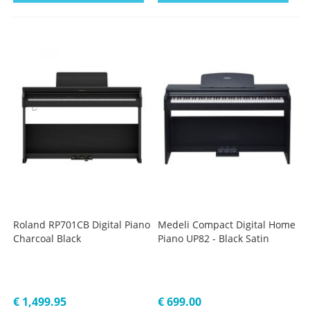
Roland RP701CB Digital Piano
Medeli Compact Digital Home
Charcoal Black
Piano UP82 - Black Satin
€ 1,499.95
€ 699.00