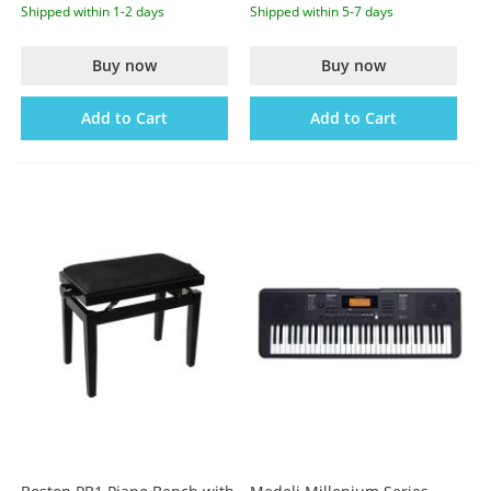
Shipped within 1-2 days
Shipped within 5-7 days
Buy now
Buy now
Add to Cart
Add to Cart