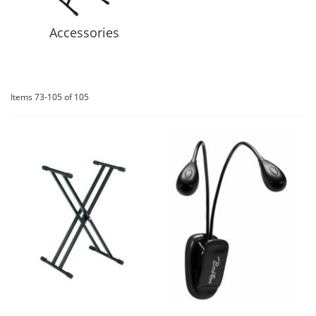
Accessories
Items
73
-
105
of
105