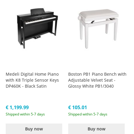
Medeli Digital Home Piano
Boston PB1 Piano Bench with
with K8 Triple Sensor Keys
Adjustable Velvet Seat -
DP460K - Black Satin
Glossy White PB1/3040
€ 1,199.99
€ 105.01
Shipped within 5-7 days
Shipped within 5-7 days
Buy now
Buy now