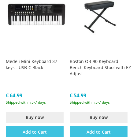
Medeli Mini Keyboard 37
Boston OB-90 Keyboard
keys - USB-C Black
Bench Keyboard Stool with EZ
Adjust
€ 64.99
€ 54.99
Shipped within 5-7 days
Shipped within 5-7 days
Buy now
Buy now
Add to Cart
Add to Cart