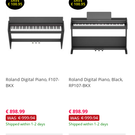
SAVE
SAVE
€ 100.95
€ 100.95
Roland Digital Piano, F107-
Roland Digital Piano, Black,
BKX
RP107-BKX
€ 898.99
€ 898.99
€ 999.94
€ 999.94
WAS
WAS
Shipped within 1-2 days
Shipped within 1-2 days