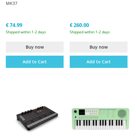
MK37
€ 74.99
€ 260.00
Shipped within 1-2 days
Shipped within 1-2 days
Buy now
Buy now
Add to Cart
Add to Cart