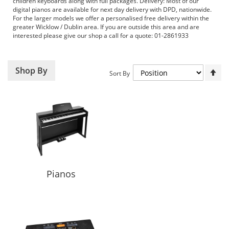
children keyboards along with full packages. Delivery: Most of our
digital pianos are available for next day delivery with DPD, nationwide.
For the larger models we offer a personalised free delivery within the
greater Wicklow / Dublin area. If you are outside this area and are
interested please give our shop a call for a quote: 01-2861933
Set
Shop By
Sort By
De
Dir
Pianos