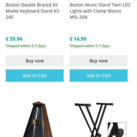
Boston Double Braced XX
Boston Music Stand Twin LED
Model Keyboard Stand KS-
Lights with Clamp Mount
240
MSL-504
€ 59.94
€ 14.99
Shipped within 5-7 days
Shipped within 5-7 days
Buy now
Buy now
Add to Cart
Add to Cart