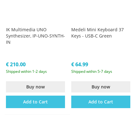
IK Multimedia UNO
Medeli Mini Keyboard 37
Synthesizer, IP-UNO-SYNTH-
Keys - USB-C Green
IN
€ 210.00
€ 64.99
Shipped within 1-2 days
Shipped within 5-7 days
Buy now
Buy now
Add to Cart
Add to Cart