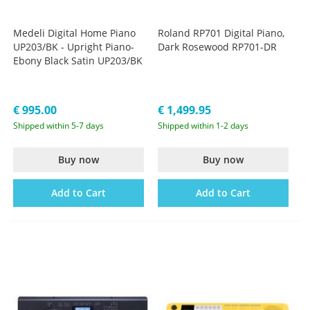
Medeli Digital Home Piano
Roland RP701 Digital Piano,
UP203/BK - Upright Piano-
Dark Rosewood RP701-DR
Ebony Black Satin UP203/BK
€ 995.00
€ 1,499.95
Shipped within 5-7 days
Shipped within 1-2 days
Buy now
Buy now
Add to Cart
Add to Cart