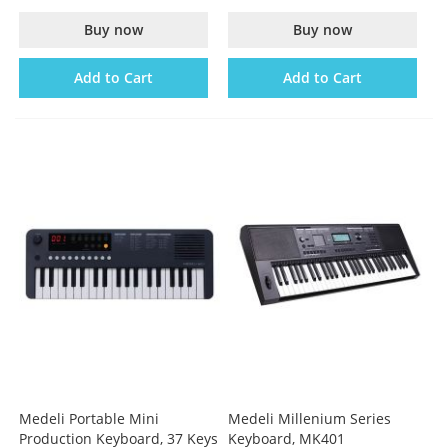
Buy now
Buy now
Add to Cart
Add to Cart
Medeli Portable Mini
Medeli Millenium Series
Production Keyboard, 37 Keys
Keyboard, MK401