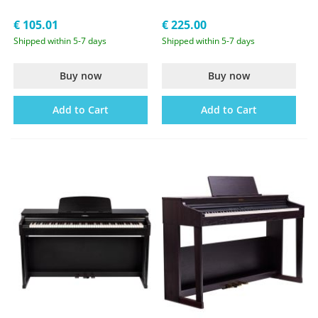
€ 105.01
€ 225.00
Shipped within 5-7 days
Shipped within 5-7 days
Buy now
Buy now
Add to Cart
Add to Cart