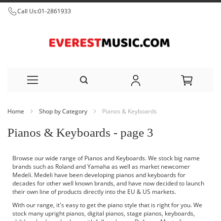
Call Us:
01-2861933
Skip
Home
Shop by Category
Pianos & Keyboards
to
Pianos & Keyboards - page 3
Content
Browse our wide range of Pianos and Keyboards. We stock big name
brands such as Roland and Yamaha as well as market newcomer
Medeli. Medeli have been developing pianos and keyboards for
decades for other well known brands, and have now decided to launch
their own line of products directly into the EU & US markets.
With our range, it's easy to get the piano style that is right for you. We
stock many upright pianos, digital pianos, stage pianos, keyboards,