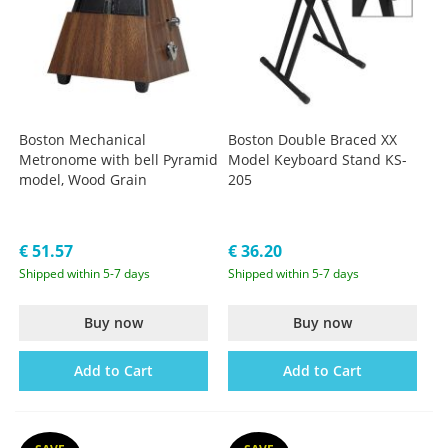
Boston Mechanical
Boston Double Braced XX
Metronome with bell Pyramid
Model Keyboard Stand KS-
model, Wood Grain
205
€ 51.57
€ 36.20
Shipped within 5-7 days
Shipped within 5-7 days
Buy now
Buy now
Add to Cart
Add to Cart