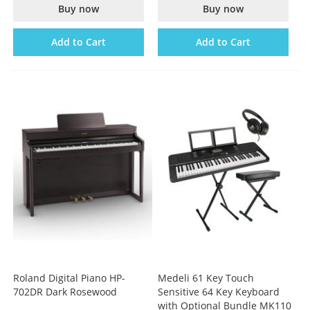
Buy now
Buy now
Add to Cart
Add to Cart
Roland Digital Piano HP-
Medeli 61 Key Touch
702DR Dark Rosewood
Sensitive 64 Key Keyboard
with Optional Bundle MK110