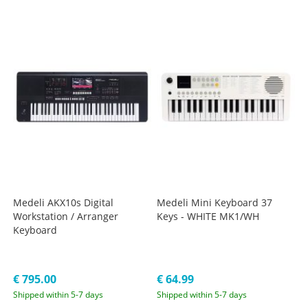
Medeli AKX10s Digital
Medeli Mini Keyboard 37
Workstation / Arranger
Keys - WHITE MK1/WH
Keyboard
€ 795.00
€ 64.99
Shipped within 5-7 days
Shipped within 5-7 days