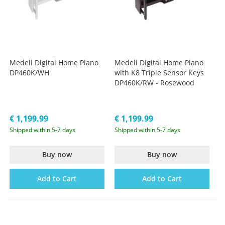
Medeli Digital Home Piano
Medeli Digital Home Piano
DP460K/WH
with K8 Triple Sensor Keys
DP460K/RW - Rosewood
€ 1,199.99
€ 1,199.99
Shipped within 5-7 days
Shipped within 5-7 days
Buy now
Buy now
Add to Cart
Add to Cart