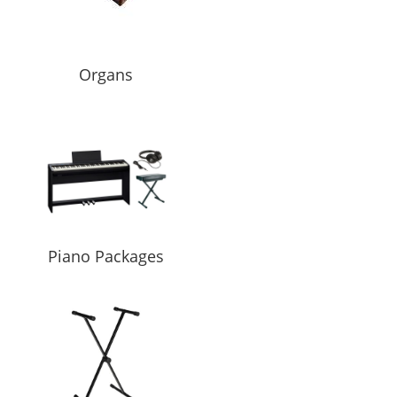
Organs
Piano Packages