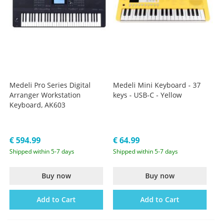
Medeli Pro Series Digital
Medeli Mini Keyboard - 37
Arranger Workstation
keys - USB-C - Yellow
Keyboard, AK603
€ 594.99
€ 64.99
Shipped within 5-7 days
Shipped within 5-7 days
Buy now
Buy now
Add to Cart
Add to Cart