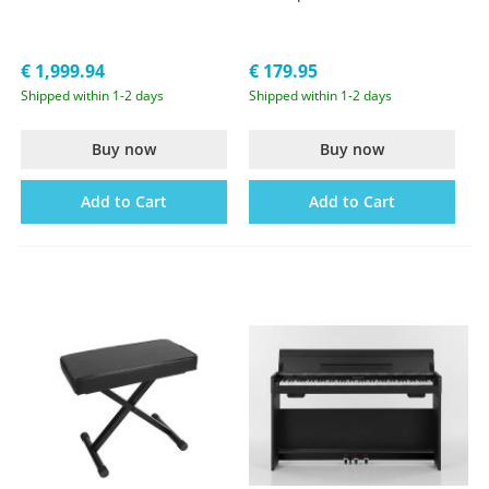
€ 1,999.94
€ 179.95
Shipped within 1-2 days
Shipped within 1-2 days
Buy now
Buy now
Add to Cart
Add to Cart