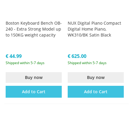
Boston Keyboard Bench OB-
NUX Digital Piano Compact
240 - Extra Strong Model up
Digital Home Piano,
to 150KG weight capacity
WK310/BK Satin Black
€ 44.99
€ 625.00
Shipped within 5-7 days
Shipped within 5-7 days
Buy now
Buy now
Add to Cart
Add to Cart