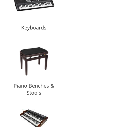
Keyboards
Piano Benches &
Stools