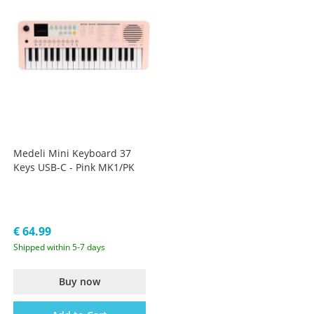
Medeli Mini Keyboard 37
Keys USB-C - Pink MK1/PK
€ 64.99
Shipped within 5-7 days
Buy now