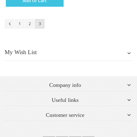
Add to Cart
Page
Page
Previous
Page
Page
You're currently reading page
1
2
3
My Wish List
Company info
Useful links
Customer service