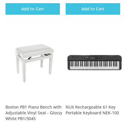
Add to Cart
Add to Cart
Boston PB1 Piano Bench with
NUX Rechargeable 61 Key
Adjustable Vinyl Seat - Glossy
Portable Keyboard NEK-100
White PB1/3045