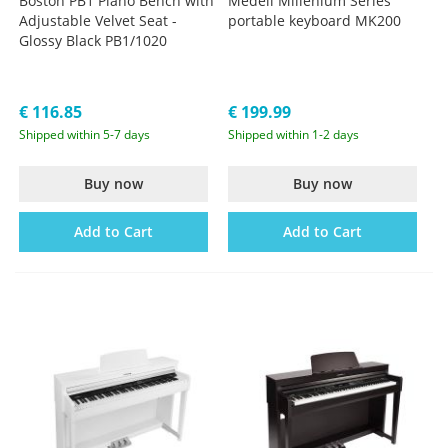
Boston PB1 Piano Bench with
Medeli Millenium Series
Adjustable Velvet Seat -
portable keyboard MK200
Glossy Black PB1/1020
€ 116.85
€ 199.99
Shipped within 5-7 days
Shipped within 1-2 days
Buy now
Buy now
Add to Cart
Add to Cart